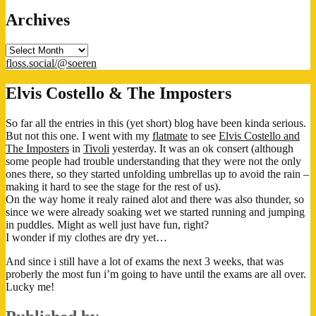
Archives
Archives
floss.social/@soeren
Elvis Costello & The Imposters
So far all the entries in this (yet short) blog have been kinda serious.
But not this one. I went with my
flatmate
to see
Elvis Costello and
The Imposters
in
Tivoli
yesterday. It was an ok consert (although
some people had trouble understanding that they were not the only
ones there, so they started unfolding umbrellas up to avoid the rain –
making it hard to see the stage for the rest of us).
On the way home it realy rained alot and there was also thunder, so
since we were already soaking wet we started running and jumping
in puddles. Might as well just have fun, right?
I wonder if my clothes are dry yet…
And since i still have a lot of exams the next 3 weeks, that was
proberly the most fun i’m going to have until the exams are all over.
Lucky me!