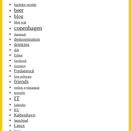
bachelor projekt
beer
blog
blog war
copenhagen
danmark
demonstration
drinking
dsb
Esben
facebook
forening
Fredagsrock
free software
friends
gefion gymnasium
google
IT
kalender
KU
København
launchpad
Linux
loco