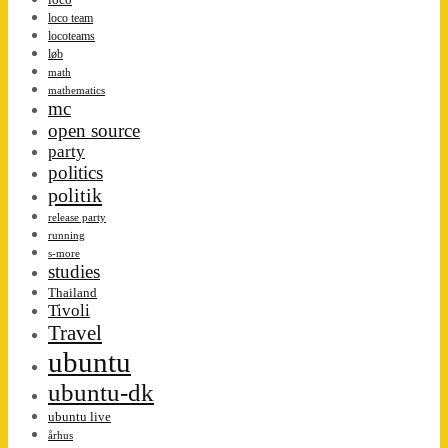
loco team
locoteams
løb
math
mathematics
mc
open source
party
politics
politik
release party
running
s-more
studies
Thailand
Tivoli
Travel
ubuntu
ubuntu-dk
ubuntu live
århus