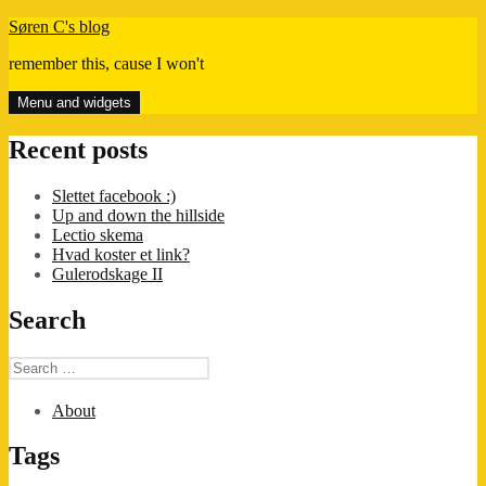
Skip
Søren C's blog
to
remember this, cause I won't
content
Menu and widgets
Recent posts
Slettet facebook :)
Up and down the hillside
Lectio skema
Hvad koster et link?
Gulerodskage II
Search
Search
for:
About
Tags