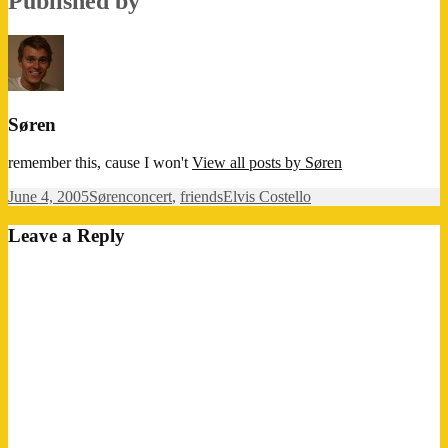
Published by
Søren
remember this, cause I won't
View all posts by Søren
Posted
Author
Categories
Tags
June 4, 2005
Søren
concert
,
friends
Elvis Costello
on
Leave a Reply