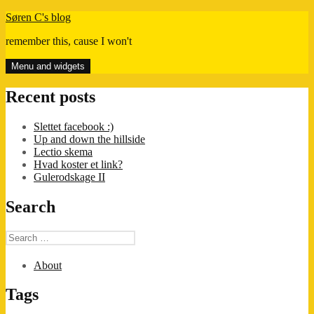
Skip
Søren C's blog
to
remember this, cause I won't
content
Menu and widgets
Recent posts
Slettet facebook :)
Up and down the hillside
Lectio skema
Hvad koster et link?
Gulerodskage II
Search
Search
for:
About
Tags