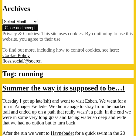
Archives
Archives
Privacy & Cookies: This site uses cookies. By continuing to use this
website, you agree to their use.
To find out more, including how to control cookies, see here:
Cookie Policy
floss.social/@soeren
Tag:
running
Summer the way it is supposed to be…!
Tuesday I got up late(ish) and went to visit Esben. We went for a
run in Amager Fællede. We did manage to stray from the marked
trail and ended up on a path that really wasn’t a path. In the end we
were in some very long grass and facing water so deep and wide
that we had no option but to turn back.
After the run we went to
Havnebadet
for a quick swim in the 20