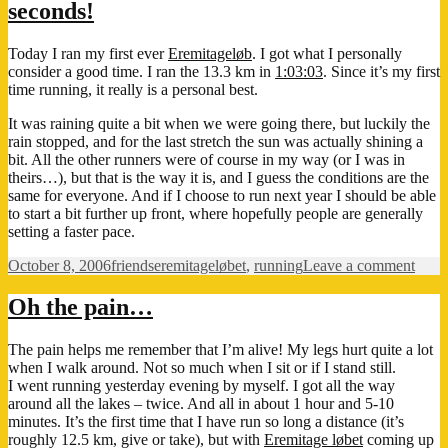
seconds!
Today I ran my first ever
Eremitageløb
. I got what I personally
consider a good time. I ran the 13.3 km in
1:03:03
. Since it’s my first
time running, it really is a personal best.
It was raining quite a bit when we were going there, but luckily the
rain stopped, and for the last stretch the sun was actually shining a
bit. All the other runners were of course in my way (or I was in
theirs…), but that is the way it is, and I guess the conditions are the
same for everyone. And if I choose to run next year I should be able
to start a bit further up front, where hopefully people are generally
setting a faster pace.
Posted
Categories
Tags
on
October 8, 2006
friends
eremitageløbet
,
running
Leave a comment
on
One
hour,
Oh the pain…
three
minu
The pain helps me remember that I’m alive! My legs hurt quite a lot
and
when I walk around. Not so much when I sit or if I stand still.
three
I went running yesterday evening by myself. I got all the way
seco
around all the lakes – twice. And all in about 1 hour and 5-10
minutes. It’s the first time that I have run so long a distance (it’s
roughly 12.5 km, give or take), but with
Eremitage løbet
coming up