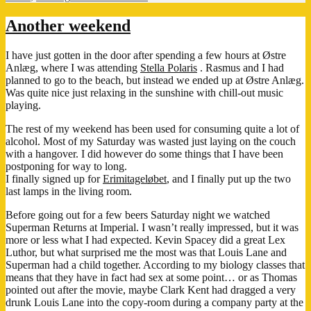
Got
My
Another weekend
Feel
Good
I have just gotten in the door after spending a few hours at Østre
Fix
Anlæg, where I was attending
Stella Polaris
. Rasmus and I had
Today!
planned to go to the beach, but instead we ended up at Østre Anlæg.
Was quite nice just relaxing in the sunshine with chill-out music
playing.
The rest of my weekend has been used for consuming quite a lot of
alcohol. Most of my Saturday was wasted just laying on the couch
with a hangover. I did however do some things that I have been
postponing for way to long.
I finally signed up for
Erimitageløbet
, and I finally put up the two
last lamps in the living room.
Before going out for a few beers Saturday night we watched
Superman Returns at Imperial. I wasn’t really impressed, but it was
more or less what I had expected. Kevin Spacey did a great Lex
Luthor, but what surprised me the most was that Louis Lane and
Superman had a child together. According to my biology classes that
means that they have in fact had sex at some point… or as Thomas
pointed out after the movie, maybe Clark Kent had dragged a very
drunk Louis Lane into the copy-room during a company party at the