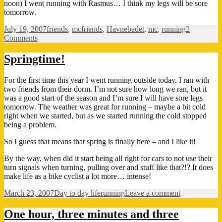
noon) I went running with Rasmus… I think my legs will be sore
tomorrow.
Posted
Categories
Tags
July 19, 2007
friends
,
mc
friends
,
Havnebadet
,
mc
,
running
2
on
on
Comments
Summer
the
Springtime!
way
it
For the first time this year I went running outside today. I ran with
is
two friends from their dorm. I’m not sure how long we ran, but it
supposed
was a good start of the season and I’m sure I will have sore legs
to
tomorrow. The weather was great for running – maybe a bit cold
be…!
right when we started, but as we started running the cold stopped
being a problem.
So I guess that means that spring is finally here – and I like it!
By the way, when did it start being all right for cars to not use their
turn signals when turning, pulling over and stuff like that?!? It does
make life as a bike cyclist a lot more… intense!
Posted
Categories
Tags
on
March 23, 2007
Day to day life
running
Leave a comment
on
Springtime!
One hour, three minutes and three