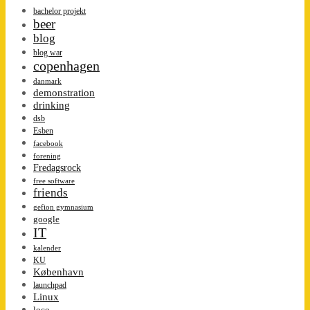
bachelor projekt
beer
blog
blog war
copenhagen
danmark
demonstration
drinking
dsb
Esben
facebook
forening
Fredagsrock
free software
friends
gefion gymnasium
google
IT
kalender
KU
København
launchpad
Linux
loco