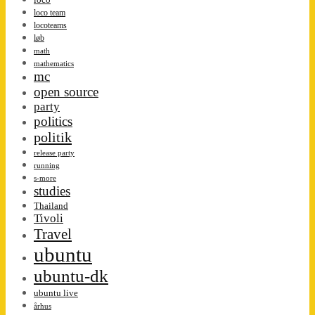
loco team
locoteams
løb
math
mathematics
mc
open source
party
politics
politik
release party
running
s-more
studies
Thailand
Tivoli
Travel
ubuntu
ubuntu-dk
ubuntu live
århus