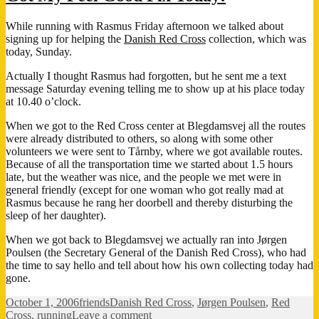
pain…
While running with Rasmus Friday afternoon we talked about
signing up for helping the
Danish Red Cross
collection, which was
today, Sunday.
Actually I thought Rasmus had forgotten, but he sent me a text
message Saturday evening telling me to show up at his place today
at 10.40 o’clock.
When we got to the Red Cross center at Blegdamsvej all the routes
were already distributed to others, so along with some other
volunteers we were sent to Tårnby, where we got available routes.
Because of all the transportation time we started about 1.5 hours
late, but the weather was nice, and the people we met were in
general friendly (except for one woman who got really mad at
Rasmus because he rang her doorbell and thereby disturbing the
sleep of her daughter).
When we got back to Blegdamsvej we actually ran into Jørgen
Poulsen (the Secretary General of the Danish Red Cross), who had
the time to say hello and tell about how his own collecting today had
gone.
Posted
Categories
Tags
October 1, 2006
friends
Danish Red Cross
,
Jørgen Poulsen
,
Red
on
on
Cross
,
running
Leave a comment