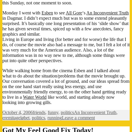
this Sunday, not one moment to soon.
Monday I went with
Esben
to see
All Gore
‘s
An Inconvenient Truth
in Dagmar. I didn’t expect much but was to some extend pleasantly
surprised. It’s basically one long presentation of his ‘slide show’ that
he has given several times, spiced up with a few anecdotes, fancy
graphics and similar.
Living in Europe and living (for better and for worse) the life that I
do, of course the movie also had a message to me, but I felt a lot of it
was very much for the American audience. Also, a lot of the
information was in no way new to me, although some things were
put into quite other perspectives.
While walking home from the cinema Esben and I talked about
what to do about the situation/problems that the movie brought up.
Our conversation covered a lot of ground, and our ideas spread from
on the one hand start really using less energy, and use
environmentally friendly energy, to on the other hand getting ready
to live in a
Water World
like world, and starting already now
looking into growing gills.
Posted
Categories
Tags
October 4, 2006
friends
,
funny
,
politics
An Inconvenient Truth
,
on
on
eremitageløbet
,
politics
,
running
Leave a comment
Oh
the
Got My Feel Good Fix Today!