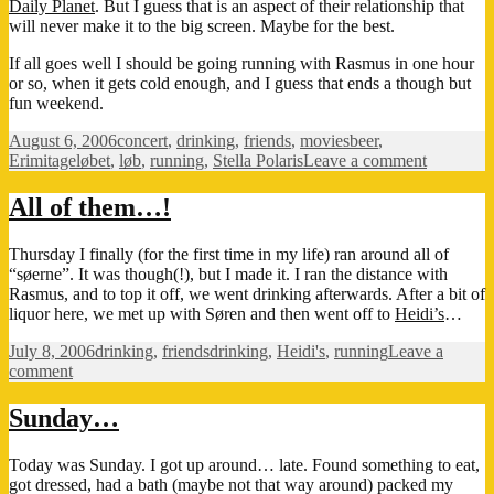
Daily Planet
. But I guess that is an aspect of their relationship that
will never make it to the big screen. Maybe for the best.
If all goes well I should be going running with Rasmus in one hour
or so, when it gets cold enough, and I guess that ends a though but
fun weekend.
Posted
Categories
Tags
August 6, 2006
concert
,
drinking
,
friends
,
movies
beer
,
on
on
Erimitageløbet
,
løb
,
running
,
Stella Polaris
Leave a comment
Another
weekend
All of them…!
Thursday I finally (for the first time in my life) ran around all of
“søerne”. It was though(!), but I made it. I ran the distance with
Rasmus, and to top it off, we went drinking afterwards. After a bit of
liquor here, we met up with Søren and then went off to
Heidi’s
…
Posted
Categories
Tags
July 8, 2006
drinking
,
friends
drinking
,
Heidi's
,
running
Leave a
on
on
comment
All
of
Sunday…
them…!
Today was Sunday. I got up around… late. Found something to eat,
got dressed, had a bath (maybe not that way around) packed my