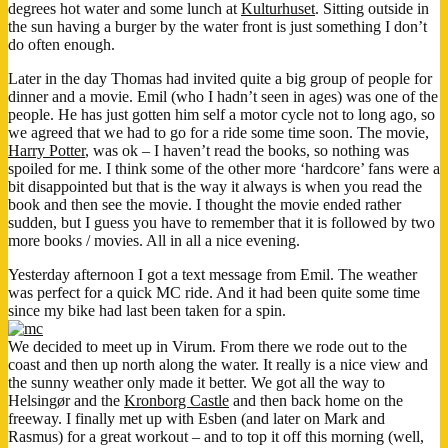
degrees hot water and some lunch at
Kulturhuset
. Sitting outside in
the sun having a burger by the water front is just something I don’t
do often enough.
Later in the day Thomas had invited quite a big group of people for
dinner and a movie. Emil (who I hadn’t seen in ages) was one of the
people. He has just gotten him self a motor cycle not to long ago, so
we agreed that we had to go for a ride some time soon. The movie,
Harry Potter
, was ok – I haven’t read the books, so nothing was
spoiled for me. I think some of the other more ‘hardcore’ fans were a
bit disappointed but that is the way it always is when you read the
book and then see the movie. I thought the movie ended rather
sudden, but I guess you have to remember that it is followed by two
more books / movies. All in all a nice evening.
Yesterday afternoon I got a text message from Emil. The weather
was perfect for a quick MC ride. And it had been quite some time
since my bike had last been taken for a spin.
We decided to meet up in Virum. From there we rode out to the
coast and then up north along the water. It really is a nice view and
the sunny weather only made it better. We got all the way to
Helsingør and the
Kronborg Castle
and then back home on the
freeway. I finally met up with Esben (and later on Mark and
Rasmus) for a great workout – and to top it off this morning (well,