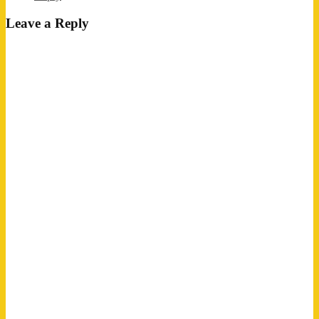
Leave a Reply