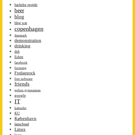
bachelor projekt
beer
blog
blog war
copenhagen
danmark
demonstration
drinking
dsb
Esben
facebook
forening
Fredagsrock
free software
friends
gefion gymnasium
google
IT
kalender
KU
København
launchpad
Linux
loco