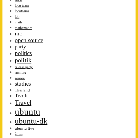
loco team
locoteams
løb
math
mathematics
mc
open source
party
politics
politik
release party
running
s-more
studies
Thailand
Tivoli
Travel
ubuntu
ubuntu-dk
ubuntu live
århus