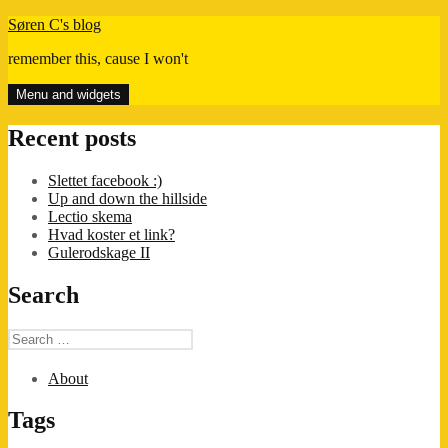
Skip
Søren C's blog
to
remember this, cause I won't
content
Menu and widgets
Recent posts
Slettet facebook :)
Up and down the hillside
Lectio skema
Hvad koster et link?
Gulerodskage II
Search
Search
for:
About
Tags