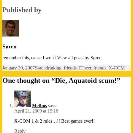
Published by
Søren
remember this, cause I won't
View all posts by Søren
Posted
Author
Categories
Tags
January 30, 2007
Søren
drinking
,
friends
,
IT
beer
,
friends
,
X-COM
on
One thought on “Die, Aquatoid scum!”
Methos
says:
April 21, 2009 at 19:16
X-COM 1 & 2 rules…!! Best games ever!!
Reply