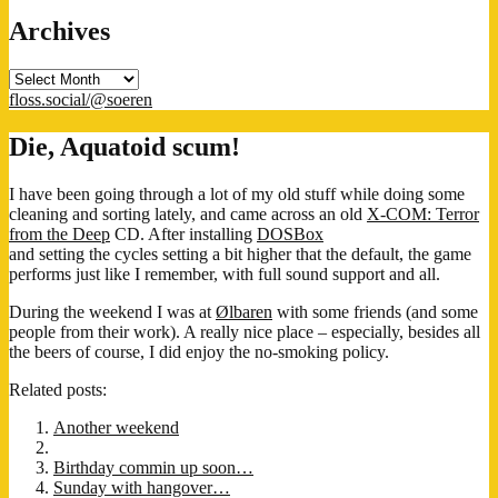
Archives
Archives
floss.social/@soeren
Die, Aquatoid scum!
I have been going through a lot of my old stuff while doing some
cleaning and sorting lately, and came across an old
X-COM: Terror
from the Deep
CD. After installing
DOSBox
and setting the cycles setting a bit higher that the default, the game
performs just like I remember, with full sound support and all.
During the weekend I was at
Ølbaren
with some friends (and some
people from their work). A really nice place – especially, besides all
the beers of course, I did enjoy the no-smoking policy.
Related posts:
Another weekend
Birthday commin up soon…
Sunday with hangover…