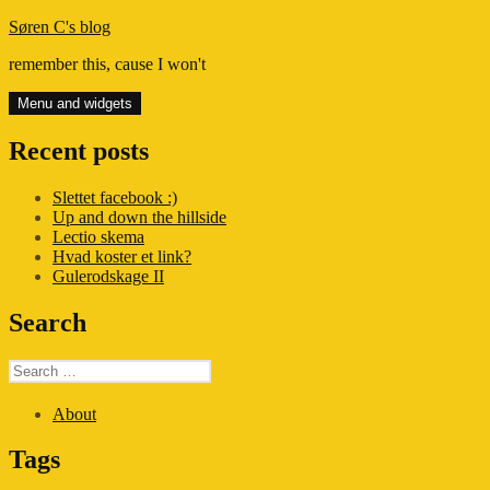
Skip
Søren C's blog
to
remember this, cause I won't
content
Menu and widgets
Recent posts
Slettet facebook :)
Up and down the hillside
Lectio skema
Hvad koster et link?
Gulerodskage II
Search
Search
for:
About
Tags