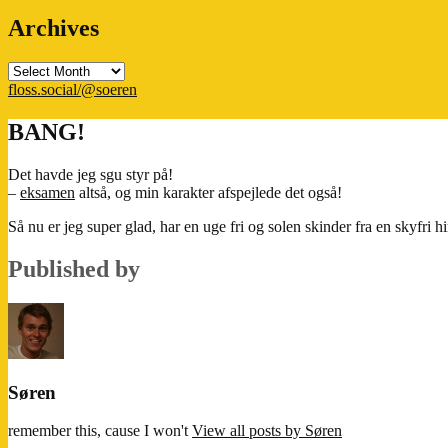
Archives
Archives
floss.social/@soeren
BANG!
Det havde jeg sgu styr på!
–
eksamen
altså, og min karakter afspejlede det også!
Så nu er jeg super glad, har en uge fri og solen skinder fra en skyfri 
Published by
Søren
remember this, cause I won't
View all posts by Søren