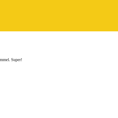
himmel. Super!