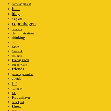
bachelor projekt
beer
blog
blog war
copenhagen
danmark
demonstration
drinking
dsb
Esben
facebook
forening
Fredagsrock
free software
friends
gefion gymnasium
google
IT
kalender
KU
København
launchpad
Linux
loco