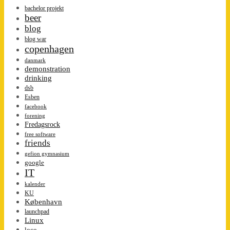
bachelor projekt
beer
blog
blog war
copenhagen
danmark
demonstration
drinking
dsb
Esben
facebook
forening
Fredagsrock
free software
friends
gefion gymnasium
google
IT
kalender
KU
København
launchpad
Linux
loco