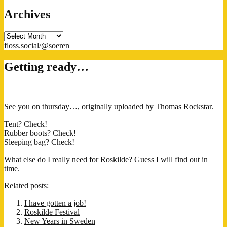
Archives
Archives
floss.social/@soeren
Getting ready…
See you on thursday…
, originally uploaded by
Thomas Rockstar
.
Tent? Check!
Rubber boots? Check!
Sleeping bag? Check!
What else do I really need for Roskilde? Guess I will find out in
time.
Related posts:
I have gotten a job!
Roskilde Festival
New Years in Sweden