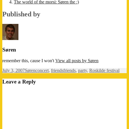
The world of the morsi: Søren the :)
Published by
Søren
remember this, cause I won't
View all posts by Søren
Posted
Author
Categories
Tags
July 3, 2007
Søren
concert
,
friends
friends
,
party
,
Roskilde festival
on
Leave a Reply