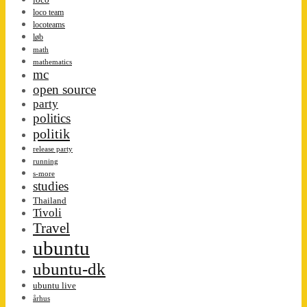
loco team
locoteams
løb
math
mathematics
mc
open source
party
politics
politik
release party
running
s-more
studies
Thailand
Tivoli
Travel
ubuntu
ubuntu-dk
ubuntu live
århus