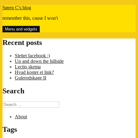
Skip
Søren C's blog
to
remember this, cause I won't
content
Menu and widgets
Recent posts
Slettet facebook :)
Up and down the hillside
Lectio skema
Hvad koster et link?
Gulerodskage II
Search
Search
for:
About
Tags