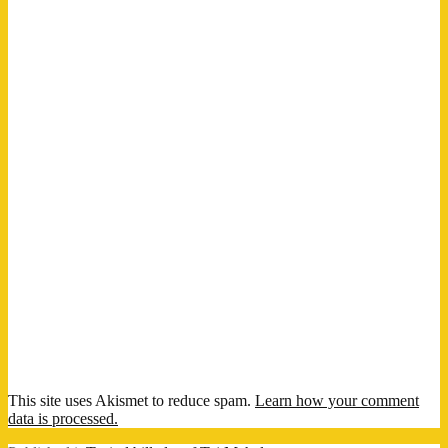
This site uses Akismet to reduce spam.
Learn how your comment
data is processed.