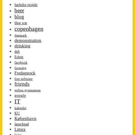
bachelor projekt
beer
blog
blog war
copenhagen
danmark
demonstration
drinking
dsb
Esben
facebook
forening
Fredagsrock
free software
friends
gefion gymnasium
google
IT
kalender
KU
København
launchpad
Linux
loco