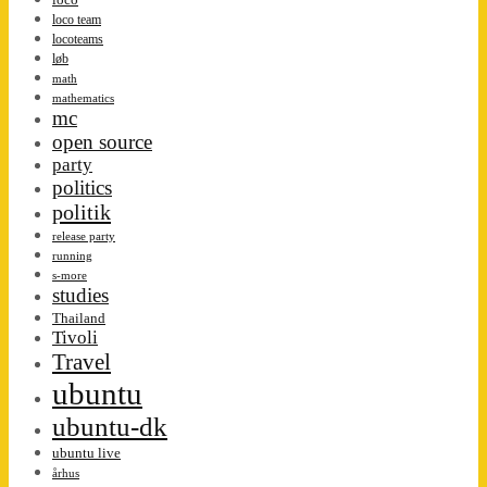
loco team
locoteams
løb
math
mathematics
mc
open source
party
politics
politik
release party
running
s-more
studies
Thailand
Tivoli
Travel
ubuntu
ubuntu-dk
ubuntu live
århus