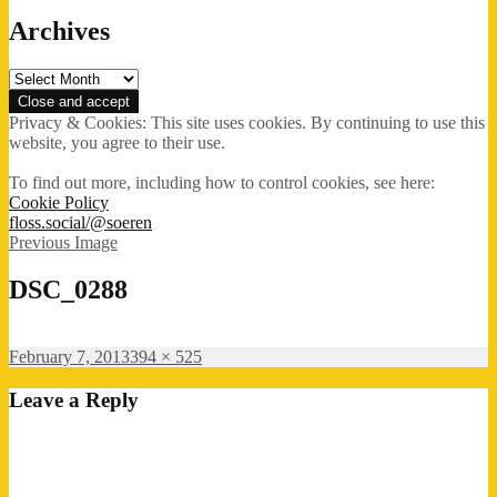
Archives
Archives
Privacy & Cookies: This site uses cookies. By continuing to use this
website, you agree to their use.
To find out more, including how to control cookies, see here:
Cookie Policy
floss.social/@soeren
Previous Image
DSC_0288
Posted
Full
February 7, 2013
394 × 525
on
size
Leave a Reply