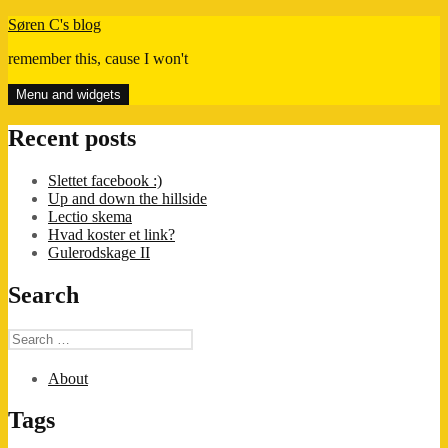
Skip
Søren C's blog
to
remember this, cause I won't
content
Menu and widgets
Recent posts
Slettet facebook :)
Up and down the hillside
Lectio skema
Hvad koster et link?
Gulerodskage II
Search
Search
for:
About
Tags