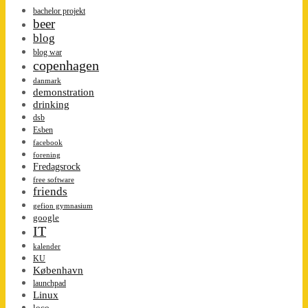
bachelor projekt
beer
blog
blog war
copenhagen
danmark
demonstration
drinking
dsb
Esben
facebook
forening
Fredagsrock
free software
friends
gefion gymnasium
google
IT
kalender
KU
København
launchpad
Linux
loco