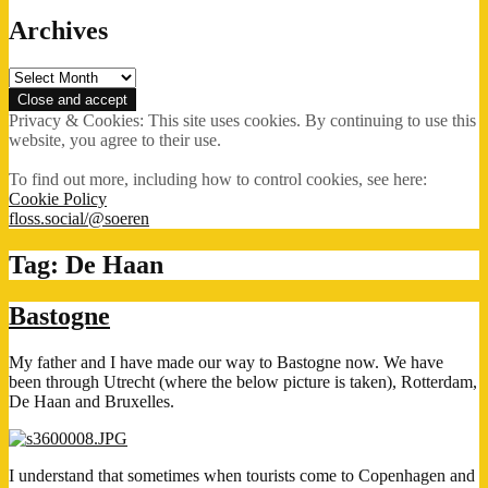
Archives
Archives
Privacy & Cookies: This site uses cookies. By continuing to use this
website, you agree to their use.
To find out more, including how to control cookies, see here:
Cookie Policy
floss.social/@soeren
Tag:
De Haan
Bastogne
My father and I have made our way to Bastogne now. We have
been through Utrecht (where the below picture is taken), Rotterdam,
De Haan and Bruxelles.
I understand that sometimes when tourists come to Copenhagen and