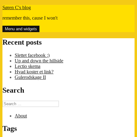
Skip
Søren C's blog
to
remember this, cause I won't
content
Menu and widgets
Recent posts
Slettet facebook :)
Up and down the hillside
Lectio skema
Hvad koster et link?
Gulerodskage II
Search
Search
for:
About
Tags