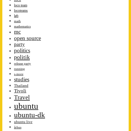
loco team
locoteams
løb
math
mathematics
mc
open source
party
politics
politik
release party
running
s-more
studies
Thailand
Tivoli
Travel
ubuntu
ubuntu-dk
ubuntu live
århus