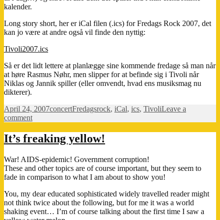
kalender.
Long story short, her er iCal filen (.ics) for Fredags Rock 2007, det
kan jo være at andre også vil finde den nyttig:
Tivoli2007.ics
Så er det lidt lettere at planlægge sine kommende fredage så man når
at høre Rasmus Nøhr, men slipper for at befinde sig i Tivoli når
Niklas og Jannik spiller (eller omvendt, hvad ens musiksmag nu
dikterer).
Posted
Categories
Tags
April 24, 2007
concert
Fredagsrock
,
iCal
,
ics
,
Tivoli
Leave a
on
on
comment
Fredags
Rock
It’s freaking yellow!
i
Tivoli
War! AIDS-epidemic! Government corruption!
These and other topics are of course important, but they seem to
fade in comparison to what I am about to show you!
You, my dear educated sophisticated widely travelled reader might
not think twice about the following, but for me it was a world
shaking event… I’m of course talking about the first time I saw a