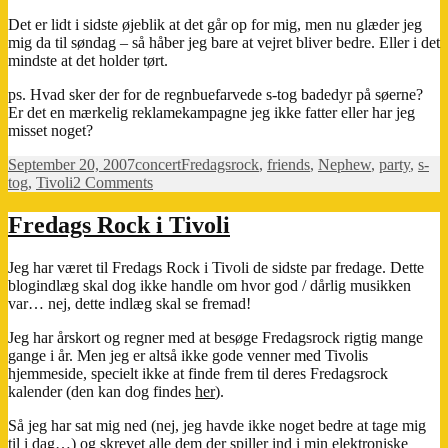
Det er lidt i sidste øjeblik at det går op for mig, men nu glæder jeg
mig da til søndag – så håber jeg bare at vejret bliver bedre. Eller i det
mindste at det holder tørt.
ps. Hvad sker der for de regnbuefarvede s-tog badedyr på søerne?
Er det en mærkelig reklamekampagne jeg ikke fatter eller har jeg
misset noget?
Posted
Categories
Tags
September 20, 2007
concert
Fredagsrock
,
friends
,
Nephew
,
party
,
s-
on
on
tog
,
Tivoli
2 Comments
Must
see…
Fredags Rock i Tivoli
Jeg har været til Fredags Rock i Tivoli de sidste par fredage. Dette
blogindlæg skal dog ikke handle om hvor god / dårlig musikken
var… nej, dette indlæg skal se fremad!
Jeg har årskort og regner med at besøge Fredagsrock rigtig mange
gange i år. Men jeg er altså ikke gode venner med Tivolis
hjemmeside, specielt ikke at finde frem til deres Fredagsrock
kalender (den kan dog findes
her
).
Så jeg har sat mig ned (nej, jeg havde ikke noget bedre at tage mig
til i dag…) og skrevet alle dem der spiller ind i min elektroniske