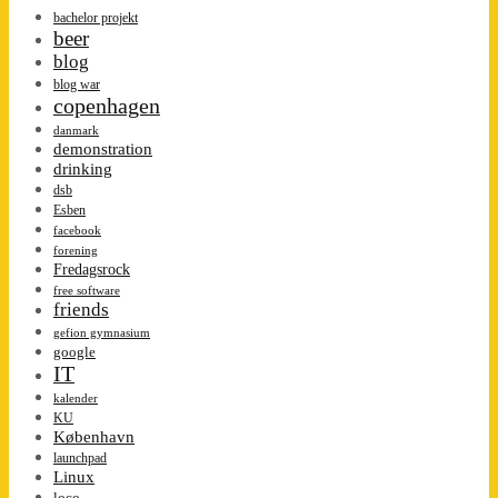
bachelor projekt
beer
blog
blog war
copenhagen
danmark
demonstration
drinking
dsb
Esben
facebook
forening
Fredagsrock
free software
friends
gefion gymnasium
google
IT
kalender
KU
København
launchpad
Linux
loco