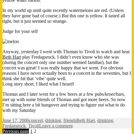
yellow water melon.
In my world up until quite recently watermelons are red. (Unless
they have gone bad of course.) But this one is yellow. It tasted all
right, but it just seemed so strange.
Judge for your self
Anyway, yesterday I went with Thomas to Tivoli to watch and hear
Beth Hart
play Fredagsrock. I didn’t even know who she was
(during the concert only one number seemed familiar), but the
concert was great! I was really happy that we went. For obvious
reasons I have never actually been to a concert in the seventies, but I
think she hit that ‘vibe’ quite well.
Long story short, I liked what I heard!
Thomas and I later went for a few beers at a few pubs/kroer/bars,
met up with some friends of Thomas and got more beers. So now
I’m sitting here a bit hungover and trying to figure out what to do
with my Saturday
Posted
Categories
Tags
June 17, 2006
concert
,
drinking
,
friends
Beth Hart
,
drinking
,
on
on
Fredagsrock
,
Tivoli
Leave a comment
Posts
Page
Page
It’s
Previous page
1
2