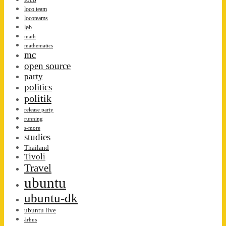
loco team
locoteams
løb
math
mathematics
mc
open source
party
politics
politik
release party
running
s-more
studies
Thailand
Tivoli
Travel
ubuntu
ubuntu-dk
ubuntu live
århus