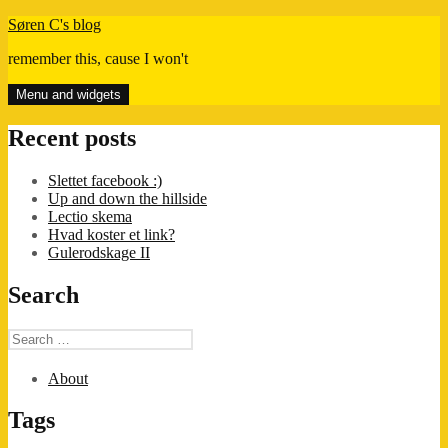
Skip
Søren C's blog
to
remember this, cause I won't
content
Menu and widgets
Recent posts
Slettet facebook :)
Up and down the hillside
Lectio skema
Hvad koster et link?
Gulerodskage II
Search
Search
for:
About
Tags