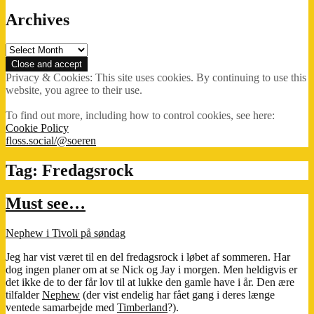
Archives
Archives
Privacy & Cookies: This site uses cookies. By continuing to use this
website, you agree to their use.
To find out more, including how to control cookies, see here:
Cookie Policy
floss.social/@soeren
Tag:
Fredagsrock
Must see…
Nephew i Tivoli på søndag
Jeg har vist været til en del fredagsrock i løbet af sommeren. Har
dog ingen planer om at se Nick og Jay i morgen. Men heldigvis er
det ikke de to der får lov til at lukke den gamle have i år. Den ære
tilfalder
Nephew
(der vist endelig har fået gang i deres længe
ventede samarbejde med
Timberland
?).