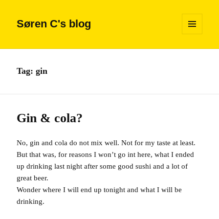
Søren C's blog
MENU
AND
WIDGETS
Tag:
gin
Gin & cola?
No, gin and cola do not mix well. Not for my taste at least.
But that was, for reasons I won’t go int here, what I ended
up drinking last night after some good sushi and a lot of
great beer.
Wonder where I will end up tonight and what I will be
drinking.