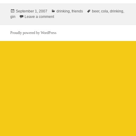
Posted
Categories
Tags
September 1, 2007
drinking
,
friends
beer
,
cola
,
drinking
,
on
on Gin & cola?
gin
Leave a comment
Proudly powered by WordPress