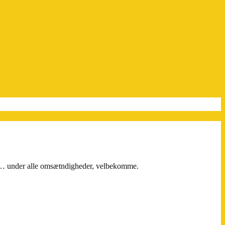
il… under alle omsætndigheder, velbekomme.