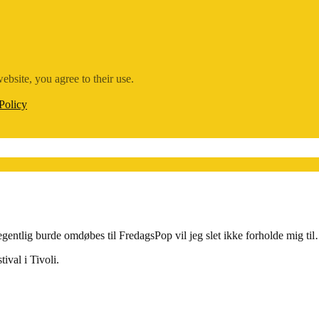
ebsite, you agree to their use.
Policy
ntlig burde omdøbes til FredagsPop vil jeg slet ikke forholde mig t
tival i Tivoli.