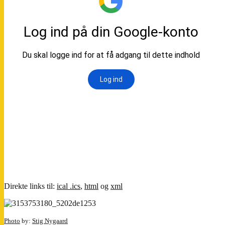
Direkte links til:
ical .ics
,
html
og
xml
Photo
by:
Stig Nygaard