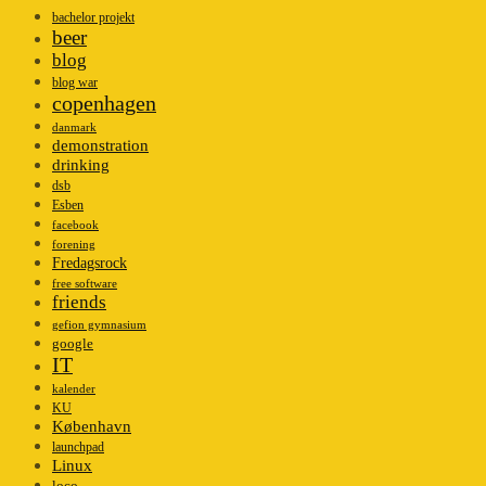
bachelor projekt
beer
blog
blog war
copenhagen
danmark
demonstration
drinking
dsb
Esben
facebook
forening
Fredagsrock
free software
friends
gefion gymnasium
google
IT
kalender
KU
København
launchpad
Linux
loco