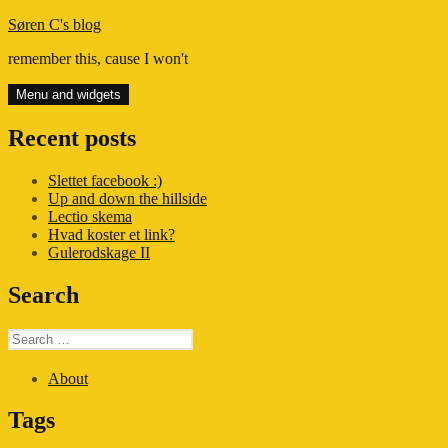
Skip
Søren C's blog
to
remember this, cause I won't
content
Menu and widgets
Recent posts
Slettet facebook :)
Up and down the hillside
Lectio skema
Hvad koster et link?
Gulerodskage II
Search
Search
for:
About
Tags