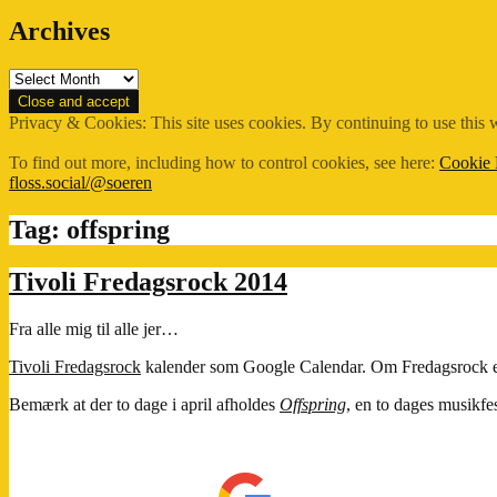
Archives
Archives
Privacy & Cookies: This site uses cookies. By continuing to use this w
To find out more, including how to control cookies, see here:
Cookie 
floss.social/@soeren
Tag:
offspring
Tivoli Fredagsrock 2014
Fra alle mig til alle jer…
Tivoli Fredagsrock
kalender som Google Calendar. Om Fredagsrock ege
Bemærk at der to dage i april afholdes
Offspring
, en to dages musikfes