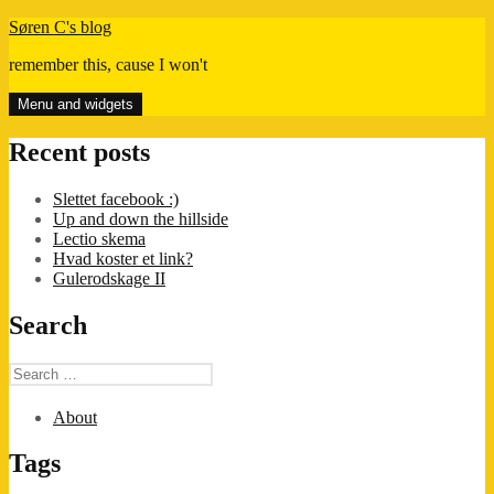
Skip
Søren C's blog
to
remember this, cause I won't
content
Menu and widgets
Recent posts
Slettet facebook :)
Up and down the hillside
Lectio skema
Hvad koster et link?
Gulerodskage II
Search
Search
for:
About
Tags