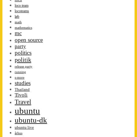
loco team
locoteams
løb
math
mathematics
mc
open source
party
politics
politik
release party
running
s-more
studies
Thailand
Tivoli
Travel
ubuntu
ubuntu-dk
ubuntu live
århus