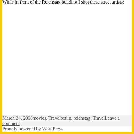
While in front of
the Reichstag building
I shot these street artists:
Posted
Categories
Tags
March 24, 2008
movies
,
Travel
berlin
,
reichstag
,
Travel
Leave a
on
on
comment
Berlin
Proudly powered by WordPress