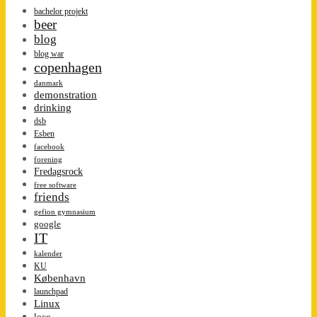
bachelor projekt
beer
blog
blog war
copenhagen
danmark
demonstration
drinking
dsb
Esben
facebook
forening
Fredagsrock
free software
friends
gefion gymnasium
google
IT
kalender
KU
København
launchpad
Linux
loco