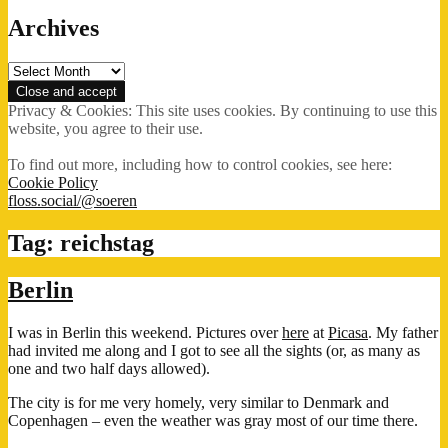
Archives
Archives
Privacy & Cookies: This site uses cookies. By continuing to use this
website, you agree to their use.
To find out more, including how to control cookies, see here:
Cookie Policy
floss.social/@soeren
Tag:
reichstag
Berlin
I was in Berlin this weekend. Pictures over
here
at
Picasa
. My father
had invited me along and I got to see all the sights (or, as many as
one and two half days allowed).
The city is for me very homely, very similar to Denmark and
Copenhagen – even the weather was gray most of our time there.