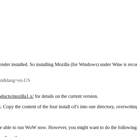
ender installed. So installing Mozilla (for Windows) under Wine is reco
=win&lang=en-US
oducts/mozilla1.x/
for details on the current version.
 Copy the content of the four install cd’s into one directory, overwritin
 be able to run WoW now. However, you might want to do the following 