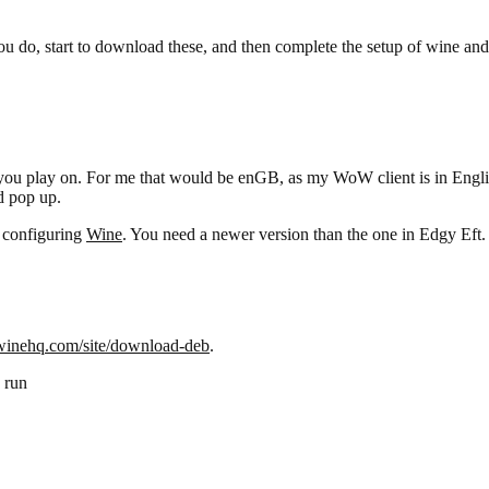
you do, start to download these, and then complete the setup of wine and
 play on. For me that would be enGB, as my WoW client is in English,
d pop up.
d configuring
Wine
. You need a newer version than the one in Edgy Eft.
/winehq.com/site/download-deb
.
 run