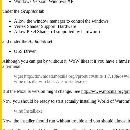
Windows Version: Windows XP
under the
Graphics
tab
Allow the window manager to control the windows
Vertex Shader Support: Hardware
Allow Pixel Shader (if supported by hardware)
and under the
Audio
tab set
OSS Driver
Although you can get by without it, WoW likes it if you have a html r
a terminal:
wget http://download.mozilla.org/?product=suite-1.7.13&os
wine mozilla-win32-1.7.13-installer.exe
But the Mozilla version might change. See
http://www.mozilla.org/pr
Now you should be ready to start actually installing World of Warcraft.
wine Install.exe
Now, the installer should run without trouble and you should almost