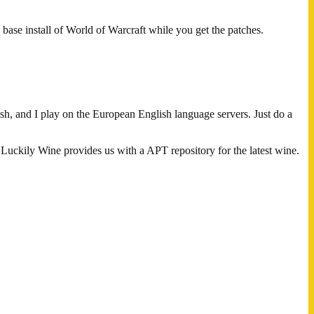
 base install of World of Warcraft while you get the patches.
 and I play on the European English language servers. Just do a
 Luckily Wine provides us with a APT repository for the latest wine.