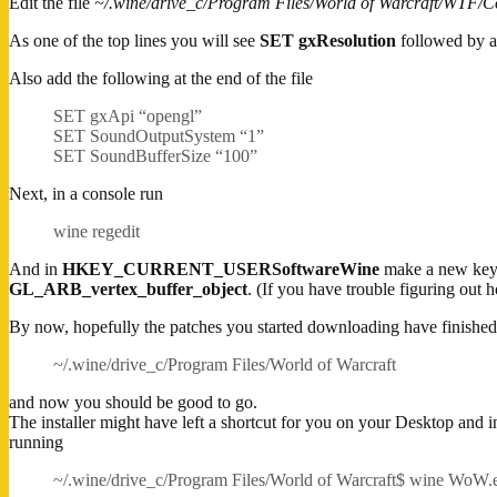
Edit the file
~/.wine/drive_c/Program Files/World of Warcraft/WTF/Co
As one of the top lines you will see
SET gxResolution
followed by a 
Also add the following at the end of the file
SET gxApi “opengl”
SET SoundOutputSystem “1”
SET SoundBufferSize “100”
Next, in a console run
wine regedit
And in
HKEY_CURRENT_USERSoftwareWine
make a new key
GL_ARB_vertex_buffer_object
. (If you have trouble figuring out h
By now, hopefully the patches you started downloading have finished.
~/.wine/drive_c/Program Files/World of Warcraft
and now you should be good to go.
The installer might have left a shortcut for you on your Desktop and i
running
~/.wine/drive_c/Program Files/World of Warcraft$ wine WoW.