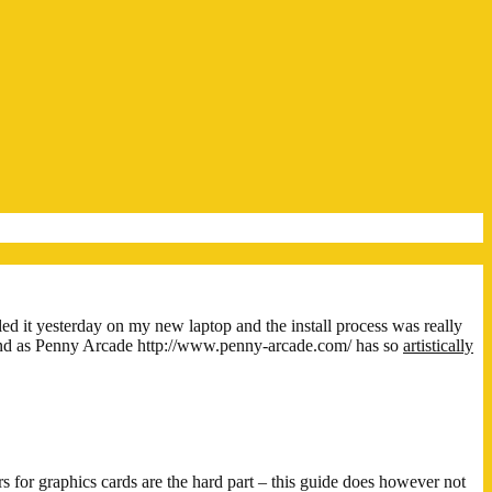
led it yesterday on my new laptop and the install process was really
! And as Penny Arcade http://www.penny-arcade.com/ has so
artistically
s for graphics cards are the hard part – this guide does however not