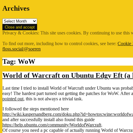
Archives
Archives
Privacy & Cookies: This site uses cookies. By continuing to use this w
To find out more, including how to control cookies, see here:
Cookie 
floss.social/@soeren
Tag:
WoW
World of Warcraft on Ubuntu Edgy Eft (a
Last time I tried to install World of Warcraft under Ubuntu was probab
easy! The hardest part turned out getting the patches for WoW. Afte
pointed out
, this is not always a trivial task.
I followed the steps mentioned here
http://wiki.kaspersandberg.com/doku.php?id=howtos:wine:worldofwa
and after successfully install also found this guide
https://help.ubuntu.com/community/WorldofWarcraft
.
Of course you need a pc capable of actually running World of Warcraft,