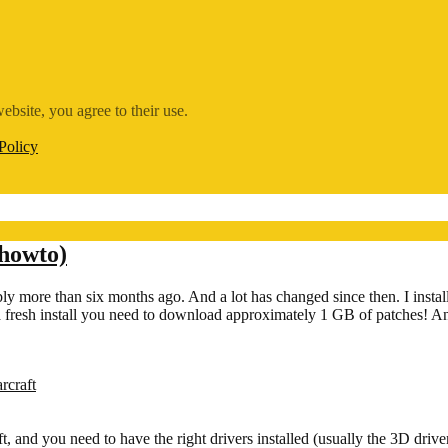
ebsite, you agree to their use.
Policy
 howto)
ly more than six months ago. And a lot has changed since then. I instal
r a fresh install you need to download approximately 1 GB of patches
rcraft
 and you need to have the right drivers installed (usually the 3D driver