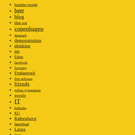
bachelor projekt
beer
blog
blog war
copenhagen
danmark
demonstration
drinking
dsb
Esben
facebook
forening
Fredagsrock
free software
friends
gefion gymnasium
google
IT
kalender
KU
København
launchpad
Linux
loco