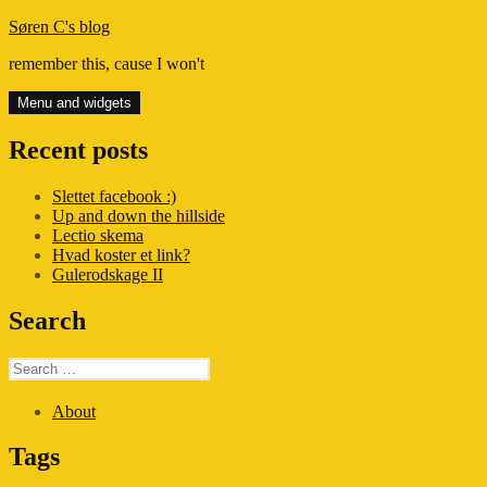
Skip
Søren C's blog
to
remember this, cause I won't
content
Menu and widgets
Recent posts
Slettet facebook :)
Up and down the hillside
Lectio skema
Hvad koster et link?
Gulerodskage II
Search
Search
for:
About
Tags