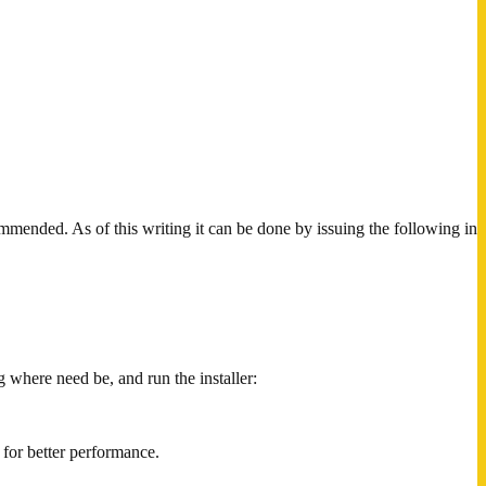
mmended. As of this writing it can be done by issuing the following in
g where need be, and run the installer:
for better performance.