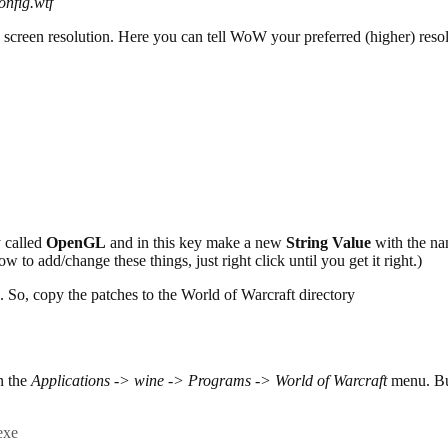
nfig.wtf
screen resolution. Here you can tell WoW your preferred (higher) resol
 called
OpenGL
and in this key make a new
String Value
with the n
ow to add/change these things, just right click until you get it right.)
 So, copy the patches to the World of Warcraft directory
n the
Applications -> wine -> Programs -> World of Warcraft
menu. But 
exe