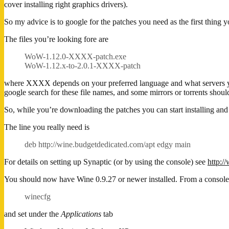
cover installing right graphics drivers).
So my advice is to google for the patches you need as the first thing 
The files you’re looking fore are
WoW-1.12.0-XXXX-patch.exe
WoW-1.12.x-to-2.0.1-XXXX-patch
where XXXX depends on your preferred language and what servers you
google search for these file names, and some mirrors or torrents shoul
So, while you’re downloading the patches you can start installing an
The line you really need is
deb http://wine.budgetdedicated.com/apt edgy main
For details on setting up Synaptic (or by using the console) see
http:/
You should now have Wine 0.9.27 or newer installed. From a console
winecfg
and set under the
Applications
tab