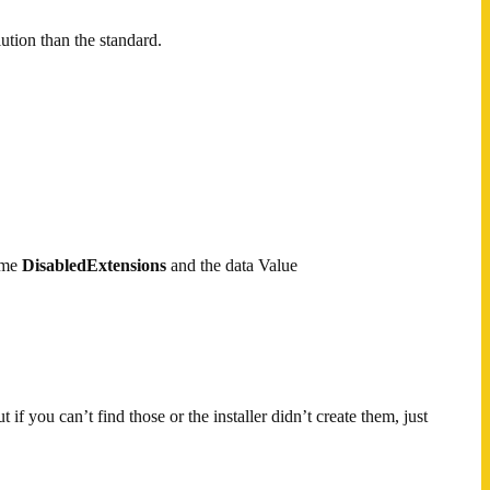
ution than the standard.
ame
DisabledExtensions
and the data Value
if you can’t find those or the installer didn’t create them, just