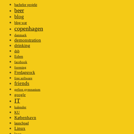
bachelor projekt
beer
blog
blog war
copenhagen
danmark
demonstration
drinking
dsb
Esben
facebook
forening
Fredagsrock
free software
friends
gefion gymnasium
google
IT
kalender
KU
København
launchpad
Linux
loco