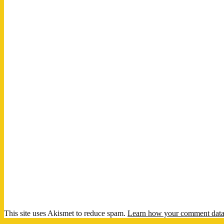
This site uses Akismet to reduce spam.
Learn how your comment data 