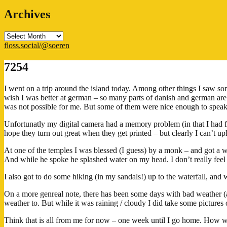
Archives
Archives
floss.social/@soeren
7254
I went on a trip around the island today. Among other things I saw some
wish I was better at german – so many parts of danish and german are 
was not possible for me. But some of them were nice enough to speak s
Unfortunatly my digital camera had a memory problem (in that I had fo
hope they turn out great when they get printed – but clearly I can’t up
At one of the temples I was blessed (I guess) by a monk – and got a wri
And while he spoke he splashed water on my head. I don’t really feel an
I also got to do some hiking (in my sandals!) up to the waterfall, and
On a more genreal note, there has been some days with bad weather 
weather to. But while it was raining / cloudy I did take some pictur
Think that is all from me for now – one week until I go home. How wi