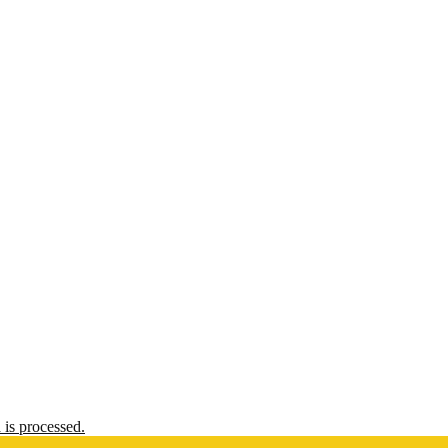
is processed.