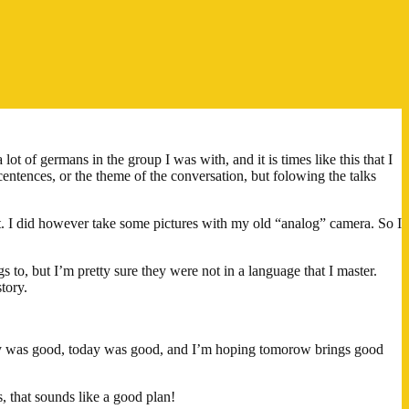
t of germans in the group I was with, and it is times like this that I
entences, or the theme of the conversation, but folowing the talks
at. I did however take some pictures with my old “analog” camera. So I
s to, but I’m pretty sure they were not in a language that I master.
tory.
day was good, today was good, and I’m hoping tomorow brings good
 that sounds like a good plan!