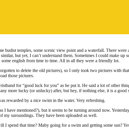
 budist temples, some scenic view point and a waterfall. There were a lo
similar, but yet, I can’t understand them. Sometimes I could make up sc
ome english from time to time. All in all they were a friendly lot.
rgotten to delete the old pictures), so I only took two pictures with th
load those pictures.
stband for “good luck for you” as he put it. He said a lot of other thing
y more lucky (or unlucky) after, but hey, if nothing else, it is a good s
 was rewarded by a nice swim in the water. Very refreshing.
(as I have mentioned?), but it seems to be turning around now. Yester
es of my suroundings. They have been uploaded as well.
ll I spend that time? Maby going for a swim and getting some sun? Yes,