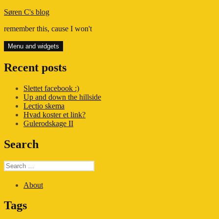
Skip
Søren C's blog
to
remember this, cause I won't
content
Menu and widgets
Recent posts
Slettet facebook :)
Up and down the hillside
Lectio skema
Hvad koster et link?
Gulerodskage II
Search
Search
for:
About
Tags