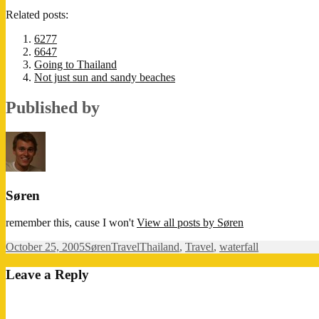
Related posts:
6277
6647
Going to Thailand
Not just sun and sandy beaches
Published by
Søren
remember this, cause I won't
View all posts by Søren
Posted
Author
Categories
Tags
October 25, 2005
Søren
Travel
Thailand
,
Travel
,
waterfall
on
Leave a Reply