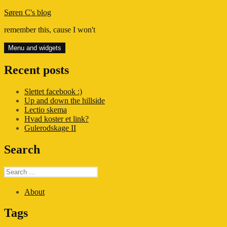
Skip
Søren C's blog
to
remember this, cause I won't
content
Menu and widgets
Recent posts
Slettet facebook :)
Up and down the hillside
Lectio skema
Hvad koster et link?
Gulerodskage II
Search
Search
for:
About
Tags