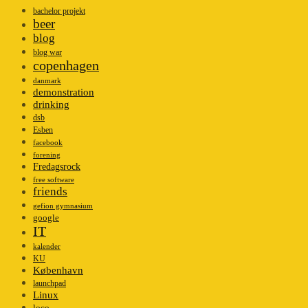
bachelor projekt
beer
blog
blog war
copenhagen
danmark
demonstration
drinking
dsb
Esben
facebook
forening
Fredagsrock
free software
friends
gefion gymnasium
google
IT
kalender
KU
København
launchpad
Linux
loco