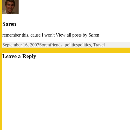
Søren
remember this, cause I won't
View all posts by Søren
Posted
Author
Categories
Tags
September 16, 2007
Søren
friends
,
politics
politics
,
Travel
on
Leave a Reply