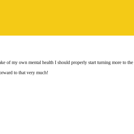
 of my own mental health I should properly start turning more to the pol
forward to that very much!