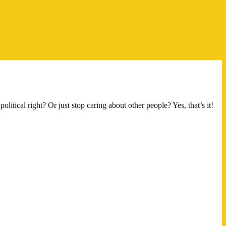
itical right? Or just stop caring about other people? Yes, that’s it!