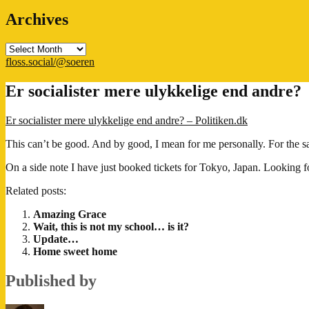
Archives
Archives
floss.social/@soeren
Er socialister mere ulykkelige end andre?
Er socialister mere ulykkelige end andre? – Politiken.dk
This can’t be good. And by good, I mean for me personally. For the sake
On a side note I have just booked tickets for Tokyo, Japan. Looking 
Related posts:
Amazing Grace
Wait, this is not my school… is it?
Update…
Home sweet home
Published by