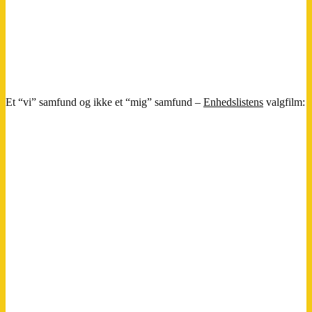
Et “vi” samfund og ikke et “mig” samfund –
Enhedslistens
valgfilm: