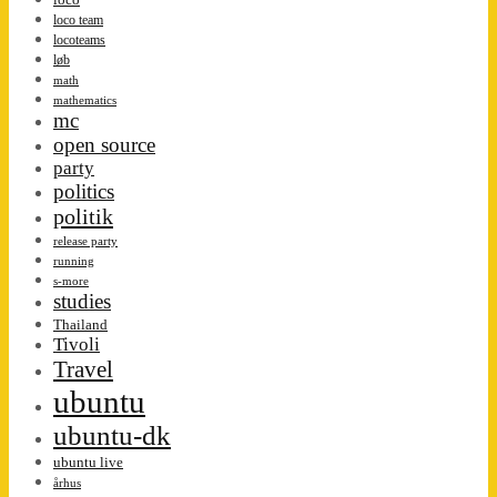
loco team
locoteams
løb
math
mathematics
mc
open source
party
politics
politik
release party
running
s-more
studies
Thailand
Tivoli
Travel
ubuntu
ubuntu-dk
ubuntu live
århus