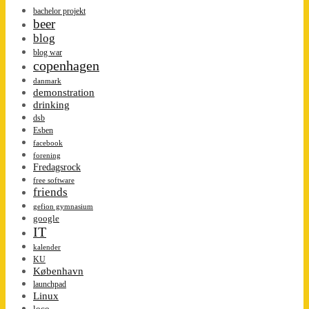
bachelor projekt
beer
blog
blog war
copenhagen
danmark
demonstration
drinking
dsb
Esben
facebook
forening
Fredagsrock
free software
friends
gefion gymnasium
google
IT
kalender
KU
København
launchpad
Linux
loco