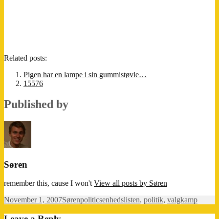
Related posts:
Pigen har en lampe i sin gummistøvle…
15576
Published by
Søren
remember this, cause I won't
View all posts by Søren
Posted
Author
Categories
Tags
November 1, 2007
Søren
politics
enhedslisten
,
politik
,
valgkamp
on
Leave a Reply