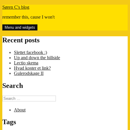
Skip
Søren C's blog
to
remember this, cause I won't
content
Menu and widgets
Recent posts
Slettet facebook :)
Up and down the hillside
Lectio skema
Hvad koster et link?
Gulerodskage II
Search
Search
for:
About
Tags