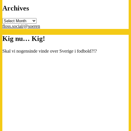
Archives
Archives
floss.social/@soeren
Kig nu… Kig!
Skal vi nogensinde vinde over Sverige i fodbold?!?