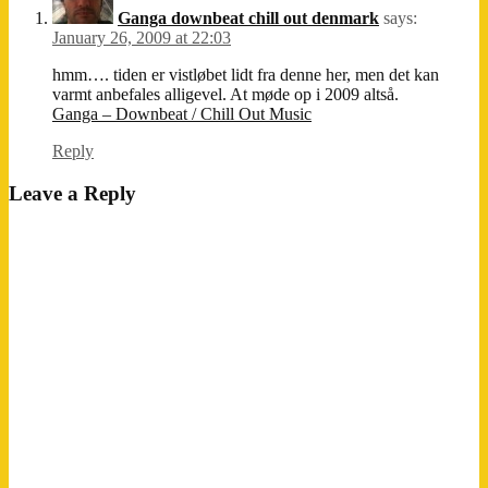
Ganga downbeat chill out denmark
says:
January 26, 2009 at 22:03
hmm…. tiden er vistløbet lidt fra denne her, men det kan
varmt anbefales alligevel. At møde op i 2009 altså.
Ganga – Downbeat / Chill Out Music
Reply
Leave a Reply