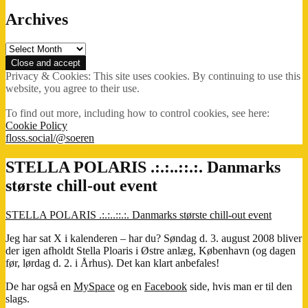
Archives
Archives
Privacy & Cookies: This site uses cookies. By continuing to use this
website, you agree to their use.
To find out more, including how to control cookies, see here:
Cookie Policy
floss.social/@soeren
STELLA POLARIS .:.:..::.:. Danmarks
største chill-out event
STELLA POLARIS .:.:..::.:. Danmarks største chill-out event
Jeg har sat X i kalenderen – har du? Søndag d. 3. august 2008 bliver
der igen afholdt Stella Ploaris i Østre anlæg, København (og dagen
før, lørdag d. 2. i Århus). Det kan klart anbefales!
De har også en
MySpace
og en
Facebook
side, hvis man er til den
slags.