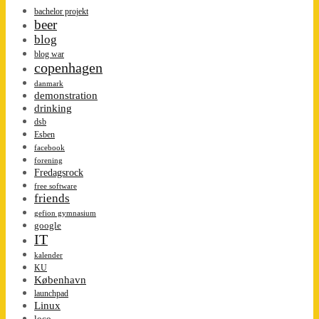
bachelor projekt
beer
blog
blog war
copenhagen
danmark
demonstration
drinking
dsb
Esben
facebook
forening
Fredagsrock
free software
friends
gefion gymnasium
google
IT
kalender
KU
København
launchpad
Linux
loco