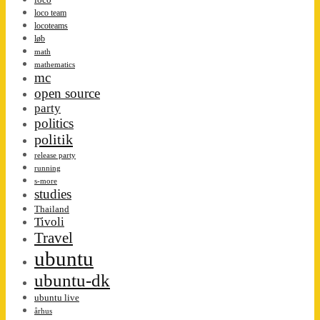
loco team
locoteams
løb
math
mathematics
mc
open source
party
politics
politik
release party
running
s-more
studies
Thailand
Tivoli
Travel
ubuntu
ubuntu-dk
ubuntu live
århus