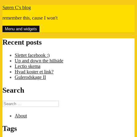
Skip
Søren C's blog
to
remember this, cause I won't
content
Menu and widgets
Recent posts
Slettet facebook :)
Up and down the hillside
Lectio skema
Hvad koster et link?
Gulerodskage II
Search
Search
for:
About
Tags