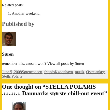
Related posts:
Another weekend
Published by
Søren
remember this, cause I won't
View all posts by Søren
Posted
Author
Categories
Tags
June 5, 2008
Søren
concert
,
friends
København
,
musik
,
Østre anlæg
,
on
Stella Polaris
One thought on “STELLA POLARIS
.:.:..::.:. Danmarks største chill-out event”