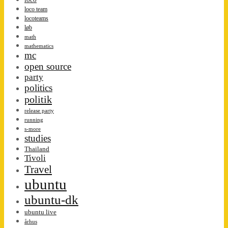
loco team
locoteams
løb
math
mathematics
mc
open source
party
politics
politik
release party
running
s-more
studies
Thailand
Tivoli
Travel
ubuntu
ubuntu-dk
ubuntu live
århus