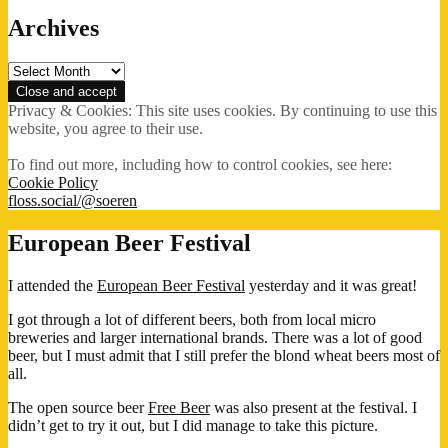
Archives
Archives
Privacy & Cookies: This site uses cookies. By continuing to use this
website, you agree to their use.
To find out more, including how to control cookies, see here:
Cookie Policy
floss.social/@soeren
European Beer Festival
I attended the
European Beer Festival
yesterday and it was great!
I got through a lot of different beers, both from local micro
breweries and larger international brands. There was a lot of good
beer, but I must admit that I still prefer the blond wheat beers most of
all.
The open source beer
Free Beer
was also present at the festival. I
didn’t get to try it out, but I did manage to take this picture.