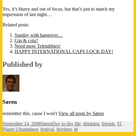
Yes, it’s blurry and out of focus, but that’s just to match my
impression of last night…
Related posts:
Sunday with hangover…
Gin & cola?
Need more Teletubbies!
HAPPY INTERNATIONAL CAPS LOCK DAY!
Published by
Søren
remember this, cause I won't
View all posts by Søren
Posted
Author
Categories
September 14, 2008
Søren
Day to day life
,
drinking
,
friends
,
IT
,
on
Tags
Planet Ubuntu
beer
,
festival
,
freebeer
,
øl