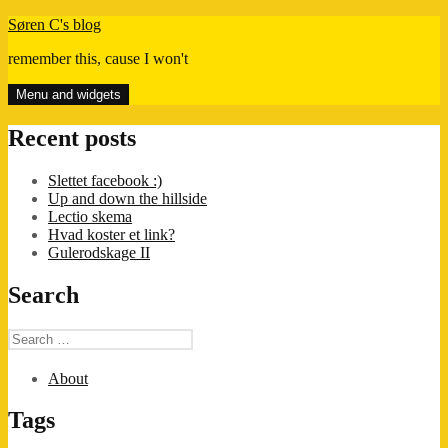
Skip
Søren C's blog
to
remember this, cause I won't
content
Menu and widgets
Recent posts
Slettet facebook :)
Up and down the hillside
Lectio skema
Hvad koster et link?
Gulerodskage II
Search
Search
for:
About
Tags