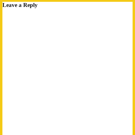
Leave a Reply