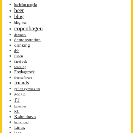
bachelor projekt
beer
blog
blog war
copenhagen
danmark
demonstration
drinking
dsb
Esben
facebook
forening
Fredagsrock
free software
friends
gefion gymnasium
google
IT
kalender
KU
København
launchpad
Linux
loco