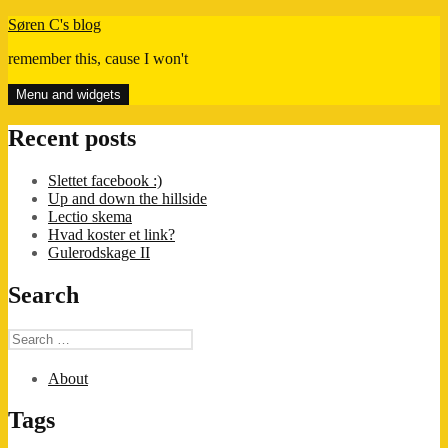
Skip
Søren C's blog
to
remember this, cause I won't
content
Menu and widgets
Recent posts
Slettet facebook :)
Up and down the hillside
Lectio skema
Hvad koster et link?
Gulerodskage II
Search
Search
for:
About
Tags