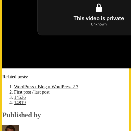
Related posts:
WordPress › Blog » WordPress 2.3
First post / last post
14536
14819
Published by