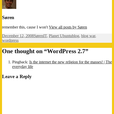
Søren
remember this, cause I won't
View all posts by Søren
Posted
Author
Categories
Tags
December 12, 2008
Søren
IT
,
Planet Ubuntu
blog
,
blog war
,
on
wordpress
One thought on “WordPress 2.7”
Pingback:
Is the internet the new religion for the masses! | The
everyday life
Leave a Reply