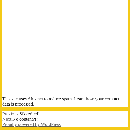
This site uses Akismet to reduce spam.
Learn how your comment
data is processed.
Post
Previous
Previous
Sikkerhed!
Next
post:
Next
No content?!?
navigation
post:
Proudly powered by WordPress