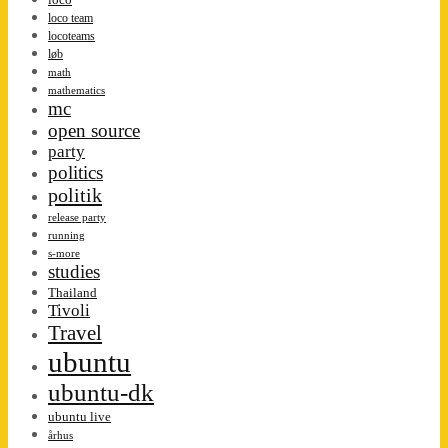
loco team
locoteams
løb
math
mathematics
mc
open source
party
politics
politik
release party
running
s-more
studies
Thailand
Tivoli
Travel
ubuntu
ubuntu-dk
ubuntu live
århus