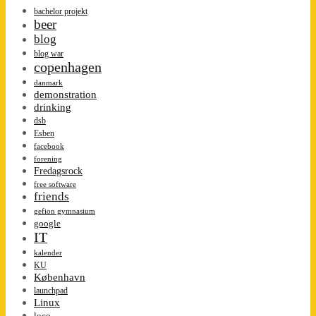
bachelor projekt
beer
blog
blog war
copenhagen
danmark
demonstration
drinking
dsb
Esben
facebook
forening
Fredagsrock
free software
friends
gefion gymnasium
google
IT
kalender
KU
København
launchpad
Linux
loco