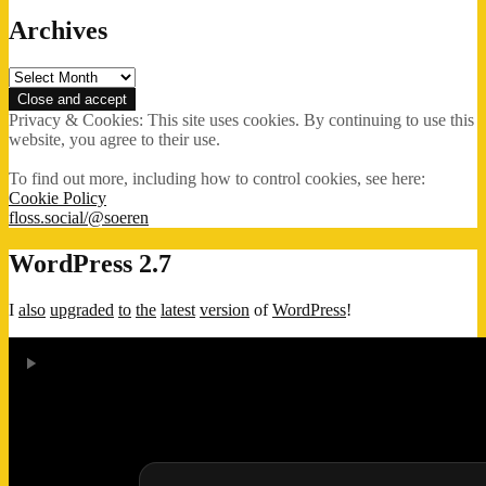
Archives
Archives
Privacy & Cookies: This site uses cookies. By continuing to use this
website, you agree to their use.
To find out more, including how to control cookies, see here:
Cookie Policy
floss.social/@soeren
WordPress 2.7
I
also
upgraded
to
the
latest
version
of
WordPress
!