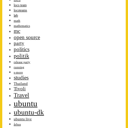
loco team
locoteams
løb
math
mathematics
mc
open source
party
politics
politik
release party
running
s-more
studies
Thailand
Tivoli
Travel
ubuntu
ubuntu-dk
ubuntu live
århus