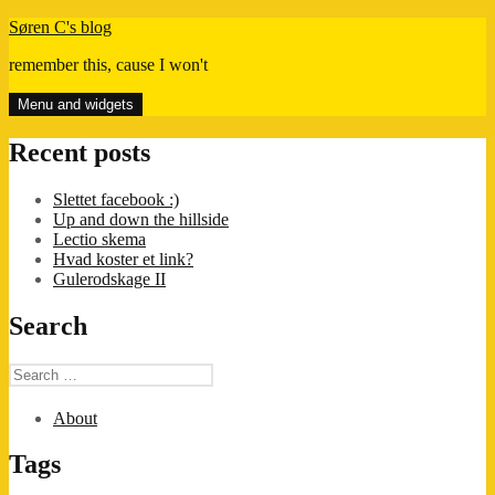
Skip
Søren C's blog
to
remember this, cause I won't
content
Menu and widgets
Recent posts
Slettet facebook :)
Up and down the hillside
Lectio skema
Hvad koster et link?
Gulerodskage II
Search
Search
for:
About
Tags