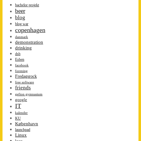
bachelor projekt
beer
blog
blog war
copenhagen
danmark
demonstration
drinking
dsb
Esben
facebook
forening
Fredagsrock
free software
friends
gefion gymnasium
google
IT
kalender
KU
København
launchpad
Linux
loco