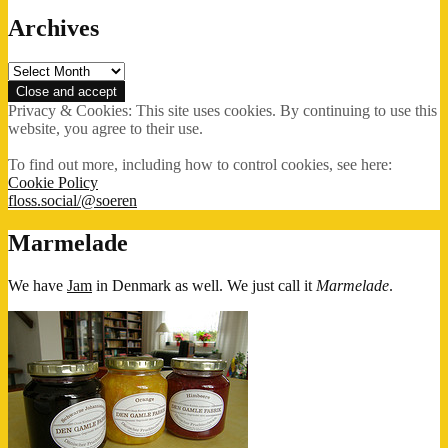
Archives
Archives
Privacy & Cookies: This site uses cookies. By continuing to use this
website, you agree to their use.
To find out more, including how to control cookies, see here:
Cookie Policy
floss.social/@soeren
Marmelade
We have
Jam
in Denmark as well. We just call it
Marmelade
.