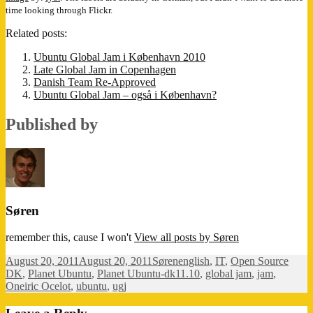
time looking through Flickr.
Related posts:
Ubuntu Global Jam i København 2010
Late Global Jam in Copenhagen
Danish Team Re-Approved
Ubuntu Global Jam – også i København?
Published by
Søren
remember this, cause I won't
View all posts by Søren
Posted
Author
Categories
August 20, 2011
August 20, 2011
Søren
english
,
IT
,
Open Source
on
Tags
DK
,
Planet Ubuntu
,
Planet Ubuntu-dk
11.10
,
global jam
,
jam
,
Oneiric Ocelot
,
ubuntu
,
ugj