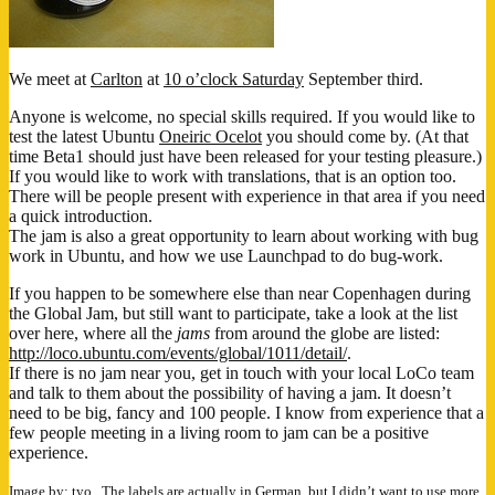
We meet at
Carlton
at
10 o’clock Saturday
September third.
Anyone is welcome, no special skills required. If you would like to
test the latest Ubuntu
Oneiric Ocelot
you should come by. (At that
time Beta1 should just have been released for your testing pleasure.)
If you would like to work with translations, that is an option too.
There will be people present with experience in that area if you need
a quick introduction.
The jam is also a great opportunity to learn about working with bug
work in Ubuntu, and how we use Launchpad to do bug-work.
If you happen to be somewhere else than near Copenhagen during
the Global Jam, but still want to participate, take a look at the list
over here, where all the
jams
from around the globe are listed:
http://loco.ubuntu.com/events/global/1011/detail/
.
If there is no jam near you, get in touch with your local LoCo team
and talk to them about the possibility of having a jam. It doesn’t
need to be big, fancy and 100 people. I know from experience that a
few people meeting in a living room to jam can be a positive
experience.
Image
by:
tyo.
. The labels are actually in German, but I didn’t want to use more