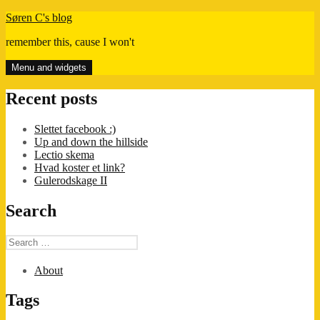
Skip
Søren C's blog
to
remember this, cause I won't
content
Menu and widgets
Recent posts
Slettet facebook :)
Up and down the hillside
Lectio skema
Hvad koster et link?
Gulerodskage II
Search
Search
for:
About
Tags