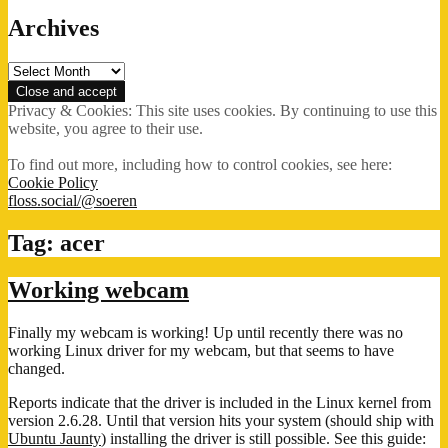
Archives
Archives
Privacy & Cookies: This site uses cookies. By continuing to use this
website, you agree to their use.
To find out more, including how to control cookies, see here:
Cookie Policy
floss.social/@soeren
Tag:
acer
Working webcam
Finally my webcam is working! Up until recently there was no
working Linux driver for my webcam, but that seems to have
changed.
Reports indicate that the driver is included in the Linux kernel from
version 2.6.28. Until that version hits your system (should ship with
Ubuntu Jaunty
) installing the driver is still possible. See this guide: