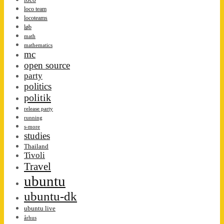
loco team
locoteams
løb
math
mathematics
mc
open source
party
politics
politik
release party
running
s-more
studies
Thailand
Tivoli
Travel
ubuntu
ubuntu-dk
ubuntu live
århus