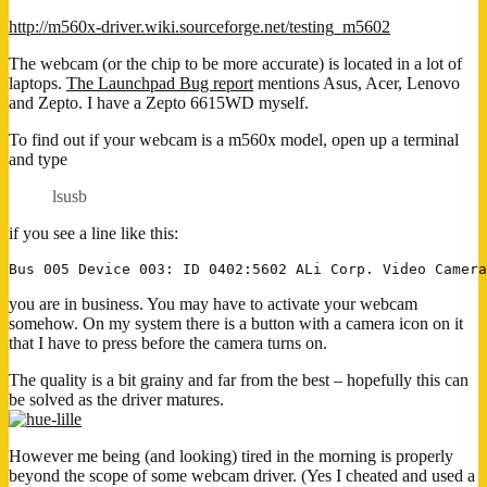
http://m560x-driver.wiki.sourceforge.net/testing_m5602
The webcam (or the chip to be more accurate) is located in a lot of
laptops.
The Launchpad Bug report
mentions Asus, Acer, Lenovo
and Zepto. I have a Zepto 6615WD myself.
To find out if your webcam is a m560x model, open up a terminal
and type
lsusb
if you see a line like this:
you are in business. You may have to activate your webcam
somehow. On my system there is a button with a camera icon on it
that I have to press before the camera turns on.
The quality is a bit grainy and far from the best – hopefully this can
be solved as the driver matures.
However me being (and looking) tired in the morning is properly
beyond the scope of some webcam driver. (Yes I cheated and used a