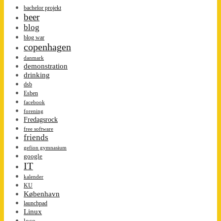
bachelor projekt
beer
blog
blog war
copenhagen
danmark
demonstration
drinking
dsb
Esben
facebook
forening
Fredagsrock
free software
friends
gefion gymnasium
google
IT
kalender
KU
København
launchpad
Linux
loco