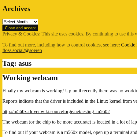
Archives
Archives
Privacy & Cookies: This site uses cookies. By continuing to use this w
To find out more, including how to control cookies, see here:
Cookie 
floss.social/@soeren
Tag:
asus
Working webcam
Finally my webcam is working! Up until recently there was no worki
Reports indicate that the driver is included in the Linux kernel from v
http://m560x-driver.wiki.sourceforge.net/testing_m5602
The webcam (or the chip to be more accurate) is located in a lot of la
To find out if your webcam is a m560x model, open up a terminal and