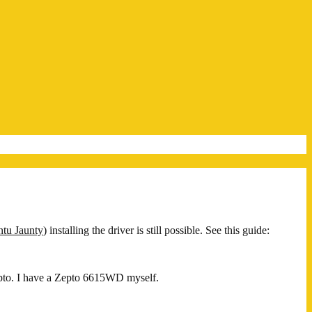
tu Jaunty
) installing the driver is still possible. See this guide:
to. I have a Zepto 6615WD myself.