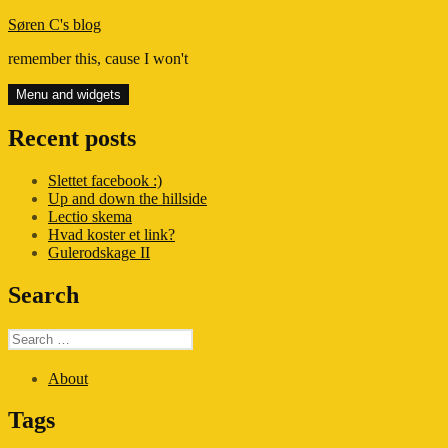
Skip
Søren C's blog
to
remember this, cause I won't
content
Menu and widgets
Recent posts
Slettet facebook :)
Up and down the hillside
Lectio skema
Hvad koster et link?
Gulerodskage II
Search
Search
for:
About
Tags