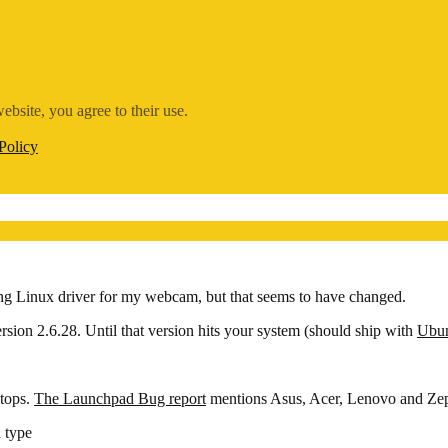
ebsite, you agree to their use.
Policy
ng Linux driver for my webcam, but that seems to have changed.
ersion 2.6.28. Until that version hits your system (should ship with
Ubun
ptops.
The Launchpad Bug report
mentions Asus, Acer, Lenovo and Zep
 type