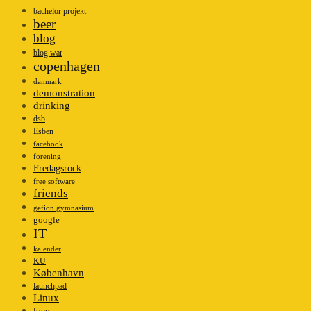
bachelor projekt
beer
blog
blog war
copenhagen
danmark
demonstration
drinking
dsb
Esben
facebook
forening
Fredagsrock
free software
friends
gefion gymnasium
google
IT
kalender
KU
København
launchpad
Linux
loco