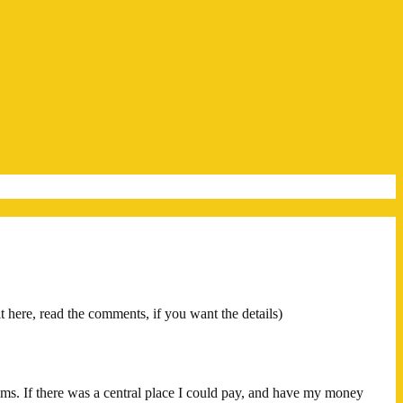
it here, read the comments, if you want the details)
ams. If there was a central place I could pay, and have my money