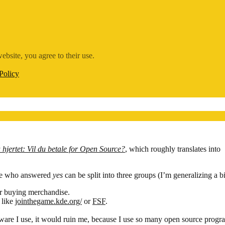
ebsite, you agree to their use.
Policy
hjertet: Vil du betale for Open Source?
, which roughly translates into
ose who answered
yes
can be split into three groups (I’m generalizing a b
or buying merchandise.
 like
jointhegame.kde.org/
or
FSF
.
ftware I use, it would ruin me, because I use so many open source progr