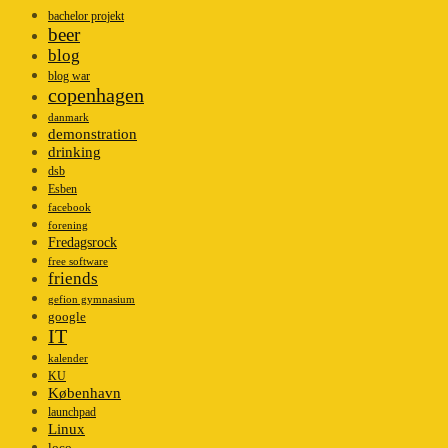
bachelor projekt
beer
blog
blog war
copenhagen
danmark
demonstration
drinking
dsb
Esben
facebook
forening
Fredagsrock
free software
friends
gefion gymnasium
google
IT
kalender
KU
København
launchpad
Linux
loco