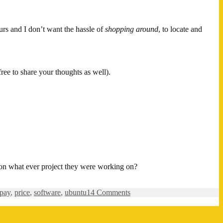
urs and I don’t want the hassle of
shopping around
, to locate and
free to share your thoughts as well).
 on what ever project they were working on?
on
pay
,
price
,
software
,
ubuntu
14 Comments
Would
you
pay