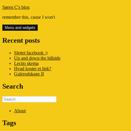
Skip
Søren C's blog
to
remember this, cause I won't
content
Menu and widgets
Recent posts
Slettet facebook :)
Up and down the hillside
Lectio skema
Hvad koster et link?
Gulerodskage II
Search
Search
for:
About
Tags