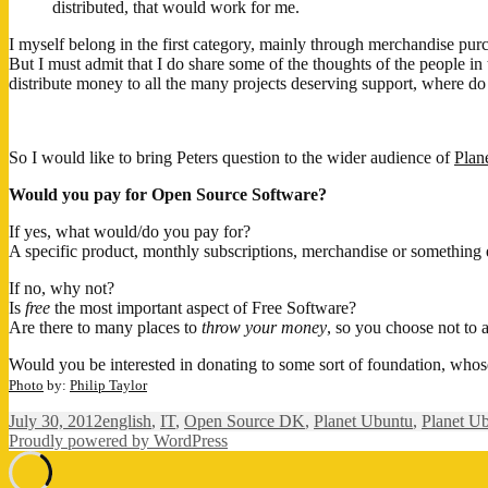
distributed, that would work for me.
I myself belong in the first category, mainly through merchandise pur
But I must admit that I do share some of the thoughts of the people in
distribute money to all the many projects deserving support, where do
So I would like to bring Peters question to the wider audience of
Plan
Would you pay for Open Source Software?
If yes, what would/do you pay for?
A specific product, monthly subscriptions, merchandise or something 
If no, why not?
Is
free
the most important aspect of Free Software?
Are there to many places to
throw your money
, so you choose not to a
Would you be interested in donating to some sort of foundation, whos
Photo
by:
Philip Taylor
Posted
Categories
July 30, 2012
english
,
IT
,
Open Source DK
,
Planet Ubuntu
,
Planet U
on
Proudly powered by WordPress