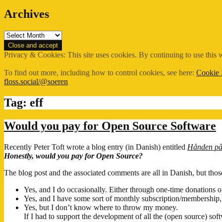
Archives
Archives
Privacy & Cookies: This site uses cookies. By continuing to use this w
To find out more, including how to control cookies, see here:
Cookie 
floss.social/@soeren
Tag:
eff
Would you pay for Open Source Software
Recently Peter Toft wrote a blog entry (in Danish) entitled
Hånden på 
Honestly, would you pay for Open Source?
The blog post and the associated comments are all in Danish, but th
Yes, and I do occasionally. Either through one-time donations 
Yes, and I have some sort of monthly subscription/membership,
Yes, but I don’t know where to throw my money.
If I had to support the development of all the (open source) so