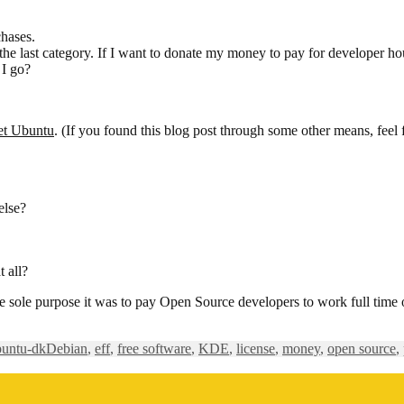
chases.
 the last category. If I want to donate my money to pay for developer ho
 I go?
et Ubuntu
. (If you found this blog post through some other means, feel 
else?
t all?
e sole purpose it was to pay Open Source developers to work full time
Tags
buntu-dk
Debian
,
eff
,
free software
,
KDE
,
license
,
money
,
open source
,