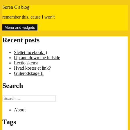
Skip
Søren C's blog
to
remember this, cause I won't
content
Menu and widgets
Recent posts
Slettet facebook :)
Up and down the hillside
Lectio skema
Hvad koster et link?
Gulerodskage II
Search
Search
for:
About
Tags