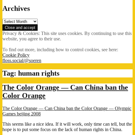
Archives
Archives
Privacy & Cookies: This site uses cookies. By continuing to use this
website, you agree to their use.
To find out more, including how to control cookies, see here:
Cookie Policy
floss.social/@soeren
Tag:
human rights
The Color Orange — Can China ban the
Color Orange
The Color Orange — Can China ban the Color Orange — Olympic
Games beijing 2008
This seems like a nice idea. If it will work, only time can tell, but the
hope is to put some focus on the lack of human rights in China.