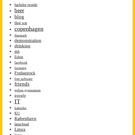
bachelor projekt
beer
blog
blog war
copenhagen
danmark
demonstration
drinking
dsb
Esben
facebook
forening
Fredagsrock
free software
friends
gefion gymnasium
google
IT
kalender
KU
København
launchpad
Linux
loco