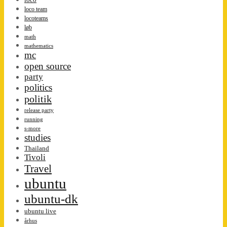
loco team
locoteams
løb
math
mathematics
mc
open source
party
politics
politik
release party
running
s-more
studies
Thailand
Tivoli
Travel
ubuntu
ubuntu-dk
ubuntu live
århus