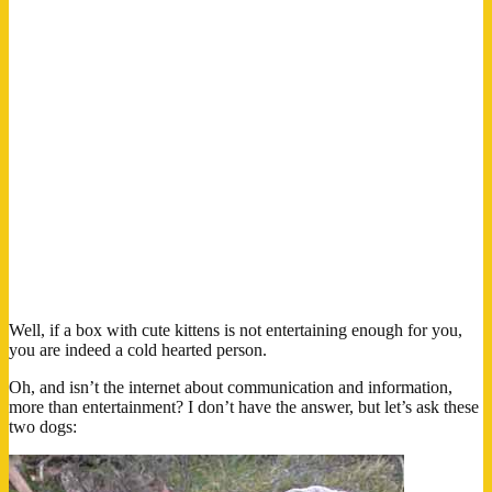
Well, if a box with cute kittens is not entertaining enough for you,
you are indeed a cold hearted person.
Oh, and isn’t the internet about communication and information,
more than entertainment? I don’t have the answer, but let’s ask these
two dogs: