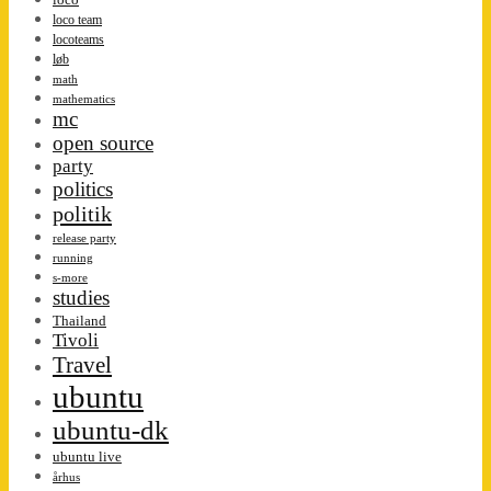
loco team
locoteams
løb
math
mathematics
mc
open source
party
politics
politik
release party
running
s-more
studies
Thailand
Tivoli
Travel
ubuntu
ubuntu-dk
ubuntu live
århus