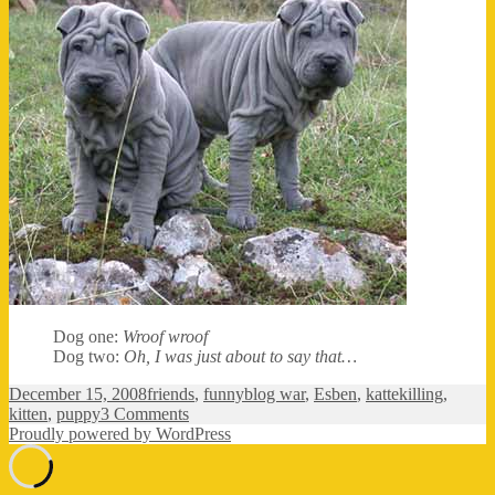
Dog one:
Wroof wroof
Dog two:
Oh, I was just about to say that…
Posted
Categories
Tags
December 15, 2008
friends
,
funny
blog war
,
Esben
,
kattekilling
,
on
on
kitten
,
puppy
3 Comments
No
Proudly powered by WordPress
content?!?