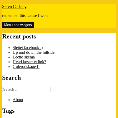
Skip
Søren C's blog
to
remember this, cause I won't
content
Menu and widgets
Recent posts
Slettet facebook :)
Up and down the hillside
Lectio skema
Hvad koster et link?
Gulerodskage II
Search
Search
for:
About
Tags