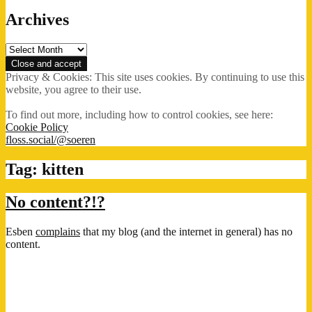
Archives
Archives
Privacy & Cookies: This site uses cookies. By continuing to use this
website, you agree to their use.
To find out more, including how to control cookies, see here:
Cookie Policy
floss.social/@soeren
Tag:
kitten
No content?!?
Esben
complains
that my blog (and the internet in general) has no
content.