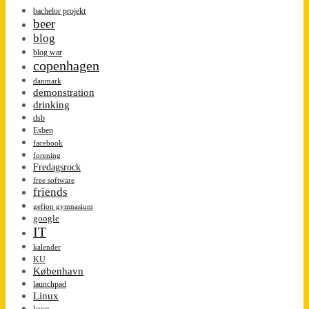
bachelor projekt
beer
blog
blog war
copenhagen
danmark
demonstration
drinking
dsb
Esben
facebook
forening
Fredagsrock
free software
friends
gefion gymnasium
google
IT
kalender
KU
København
launchpad
Linux
loco