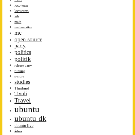
loco team
locoteams
løb
math
mathematics
mc
open source
party
politics
politik
release party
running
s-more
studies
Thailand
Tivoli
Travel
ubuntu
ubuntu-dk
ubuntu live
århus