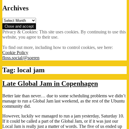
Archives
Archives
Privacy & Cookies: This site uses cookies. By continuing to use this
website, you agree to their use.
To find out more, including how to control cookies, see here:
Cookie Policy
floss.social/@soeren
Tag:
local jam
Late Global Jam in Copenhagen
Better late than never… due to some scheduling problems we didn’t
manage to run a Global Jam last weekend, as the rest of the Ubuntu
community did.
However, luckily we managed to run a jam yesterday, Saturday 10.
If it could be called a part of the Global Jam, or if it was just our
Local Jam is really just a matter of words. The five of us ended up