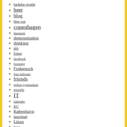
bachelor projekt
beer
blog
blog war
copenhagen
danmark
demonstration
drinking
dsb
Esben
facebook
forening
Fredagsrock
free software
friends
gefion gymnasium
google
IT
kalender
KU
København
launchpad
Linux
loco