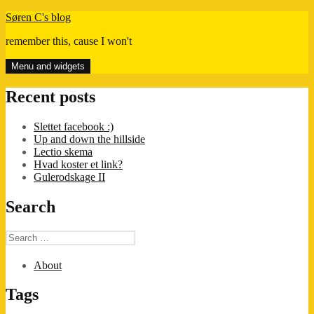
Skip
Søren C's blog
to
remember this, cause I won't
content
Menu and widgets
Recent posts
Slettet facebook :)
Up and down the hillside
Lectio skema
Hvad koster et link?
Gulerodskage II
Search
Search
for:
About
Tags