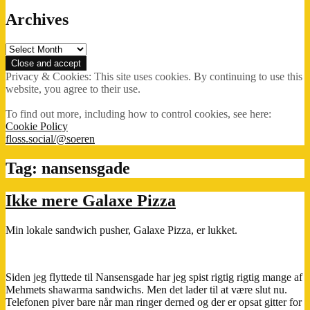
Archives
Archives
Privacy & Cookies: This site uses cookies. By continuing to use this
website, you agree to their use.
To find out more, including how to control cookies, see here:
Cookie Policy
floss.social/@soeren
Tag:
nansensgade
Ikke mere Galaxe Pizza
Min lokale sandwich pusher, Galaxe Pizza, er lukket.
Siden jeg flyttede til Nansensgade har jeg spist rigtig rigtig mange af
Mehmets shawarma sandwichs. Men det lader til at være slut nu.
Telefonen piver bare når man ringer derned og der er opsat gitter for