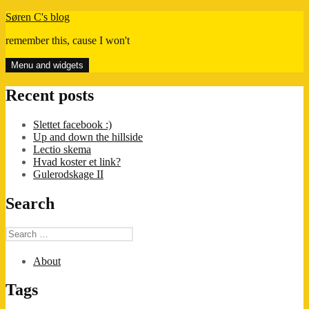
Skip
Søren C's blog
to
remember this, cause I won't
content
Menu and widgets
Recent posts
Slettet facebook :)
Up and down the hillside
Lectio skema
Hvad koster et link?
Gulerodskage II
Search
Search
for:
About
Tags