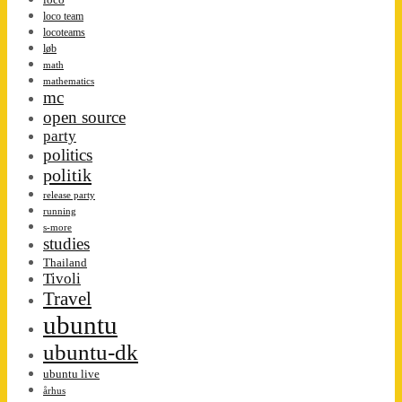
loco team
locoteams
løb
math
mathematics
mc
open source
party
politics
politik
release party
running
s-more
studies
Thailand
Tivoli
Travel
ubuntu
ubuntu-dk
ubuntu live
århus