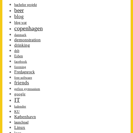
bachelor projekt
beer
blog
blog war
copenhagen
danmark
demonstration
drinking
dsb
Esben
facebook
forening
Fredagsrock
free software
friends
gefion gymnasium
google
IT
kalender
KU
København
launchpad
Linux
loco