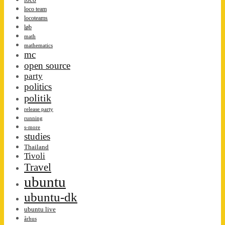
loco team
locoteams
løb
math
mathematics
mc
open source
party
politics
politik
release party
running
s-more
studies
Thailand
Tivoli
Travel
ubuntu
ubuntu-dk
ubuntu live
århus