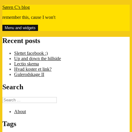
Skip
Søren C's blog
to
remember this, cause I won't
content
Menu and widgets
Recent posts
Slettet facebook :)
Up and down the hillside
Lectio skema
Hvad koster et link?
Gulerodskage II
Search
Search
for:
About
Tags