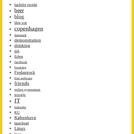
bachelor projekt
beer
blog
blog war
copenhagen
danmark
demonstration
drinking
dsb
Esben
facebook
forening
Fredagsrock
free software
friends
gefion gymnasium
google
IT
kalender
KU
København
launchpad
Linux
loco