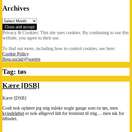
Archives
Archives
Privacy & Cookies: This site uses cookies. By continuing to use this
website, you agree to their use.
To find out more, including how to control cookies, see here:
Cookie Policy
floss.social/@soeren
Tag:
tøs
Kære [DSB]
Kære [DSB]
Godt nok opfører jeg mig måske nogle gange som en tøs, men
kvindeløbet
er nok alligevel lidt for feminint til mig… men tak for
tilbudet.