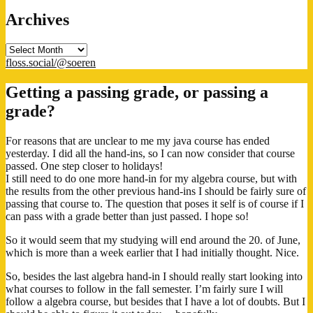
Archives
Archives
floss.social/@soeren
Getting a passing grade, or passing a
grade?
For reasons that are unclear to me my java course has ended
yesterday. I did all the hand-ins, so I can now consider that course
passed. One step closer to holidays!
I still need to do one more hand-in for my algebra course, but with
the results from the other previous hand-ins I should be fairly sure of
passing that course to. The question that poses it self is of course if I
can pass with a grade better than just passed. I hope so!
So it would seem that my studying will end around the 20. of June,
which is more than a week earlier that I had initially thought. Nice.
So, besides the last algebra hand-in I should really start looking into
what courses to follow in the fall semester. I’m fairly sure I will
follow a algebra course, but besides that I have a lot of doubts. But I