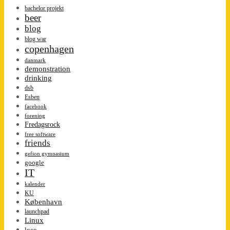
bachelor projekt
beer
blog
blog war
copenhagen
danmark
demonstration
drinking
dsb
Esben
facebook
forening
Fredagsrock
free software
friends
gefion gymnasium
google
IT
kalender
KU
København
launchpad
Linux
loco