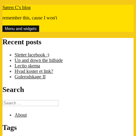
Skip
Søren C's blog
to
remember this, cause I won't
content
Menu and widgets
Recent posts
Slettet facebook :)
Up and down the hillside
Lectio skema
Hvad koster et link?
Gulerodskage II
Search
Search
for:
About
Tags