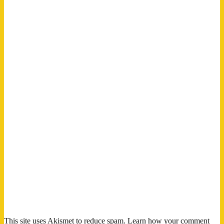
This site uses Akismet to reduce spam.
Learn how your comment