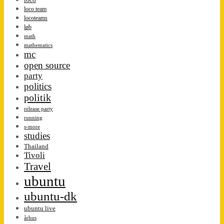
loco team
locoteams
løb
math
mathematics
mc
open source
party
politics
politik
release party
running
s-more
studies
Thailand
Tivoli
Travel
ubuntu
ubuntu-dk
ubuntu live
århus