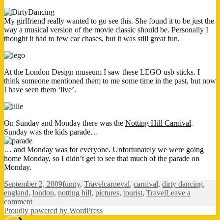
My girlfriend really wanted to go see this. She found it to be just the
way a musical version of the movie classic should be. Personally I
thought it had to few car chases, but it was still great fun.
At the London Design museum I saw these LEGO usb sticks. I
think someone mentioned them to me some time in the past, but now
I have seen them ‘live’.
On Sunday and Monday there was the
Notting Hill Carnival
.
Sunday was the kids parade…
… and Monday was for everyone. Unfortunately we were going
home Monday, so I didn’t get to see that much of the parade on
Monday.
Posted
Categories
Tags
September 2, 2009
funny
,
Travel
carneval
,
carnival
,
dirty dancing
,
on
england
,
london
,
notting hill
,
pictures
,
tourist
,
Travel
Leave a
on
comment
London
Proudly powered by WordPress
pictures