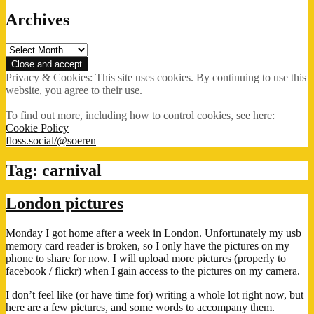
Archives
Archives
Privacy & Cookies: This site uses cookies. By continuing to use this
website, you agree to their use.
To find out more, including how to control cookies, see here:
Cookie Policy
floss.social/@soeren
Tag:
carnival
London pictures
Monday I got home after a week in London. Unfortunately my usb
memory card reader is broken, so I only have the pictures on my
phone to share for now. I will upload more pictures (properly to
facebook / flickr) when I gain access to the pictures on my camera.
I don’t feel like (or have time for) writing a whole lot right now, but
here are a few pictures, and some words to accompany them.