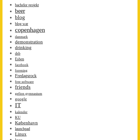
bachelor projekt
beer
blog
blog war
copenhagen
danmark
demonstration
drinking
dsb
Esben
facebook
forening
Fredagsrock
free software
friends
gefion gymnasium
google
IT
kalender
KU
København
launchpad
Linux
loco