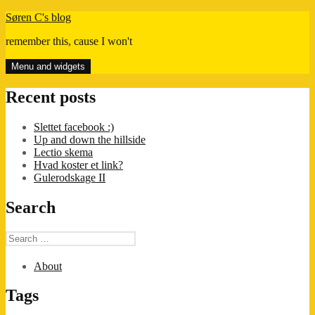
Skip
Søren C's blog
to
remember this, cause I won't
content
Menu and widgets
Recent posts
Slettet facebook :)
Up and down the hillside
Lectio skema
Hvad koster et link?
Gulerodskage II
Search
Search
for:
About
Tags