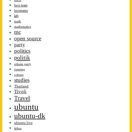
loco team
locoteams
løb
math
mathematics
mc
open source
party
politics
politik
release party
running
s-more
studies
Thailand
Tivoli
Travel
ubuntu
ubuntu-dk
ubuntu live
århus