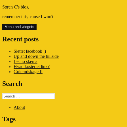
Skip
Søren C's blog
to
remember this, cause I won't
content
Menu and widgets
Recent posts
Slettet facebook :)
Up and down the hillside
Lectio skema
Hvad koster et link?
Gulerodskage II
Search
Search
for:
About
Tags