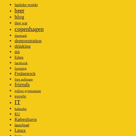
bachelor projekt
beer
blog
blog war
copenhagen
danmark
demonstration
drinking
dsb
Esben
facebook
forening
Fredagsrock
free software
friends
gefion gymnasium
google
IT
kalender
KU
København
launchpad
Linux
loco