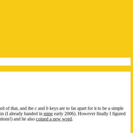
ard of that, and the
c
and
b
keys are to far apart for it to be a simple
d in (I already handed in
mine
early 2006). However finally I figured
ations!) and he also
coined a new word
.