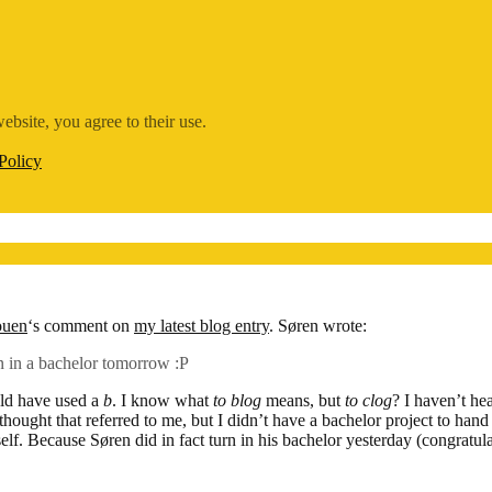
ebsite, you agree to their use.
Policy
ouen
‘s comment on
my latest blog entry
. Søren wrote:
 in a bachelor tomorrow :P
ld have used a
b
. I know what
to blog
means, but
to clog
? I haven’t he
I thought that referred to me, but I didn’t have a bachelor project to han
elf. Because Søren did in fact turn in his bachelor yesterday (congratul