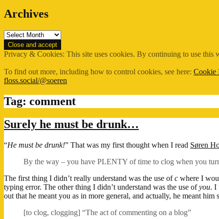
Archives
Archives
Privacy & Cookies: This site uses cookies. By continuing to use this w
To find out more, including how to control cookies, see here:
Cookie 
floss.social/@soeren
Tag:
comment
Surely he must be drunk…
“
He must be drunk!
” That was my first thought when I read
Søren H
By the way – you have PLENTY of time to clog when you turn
The first thing I didn’t really understand was the use of
c
where I wou
typing error. The other thing I didn’t understand was the use of
you
. 
out that he meant you as in more general, and actually, he meant him s
[to clog, clogging] “The act of commenting on a blog”