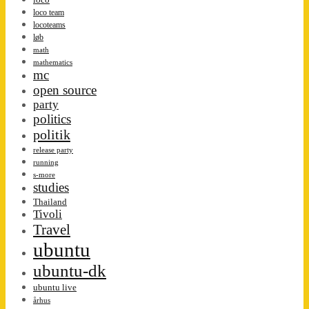
loco team
locoteams
løb
math
mathematics
mc
open source
party
politics
politik
release party
running
s-more
studies
Thailand
Tivoli
Travel
ubuntu
ubuntu-dk
ubuntu live
århus