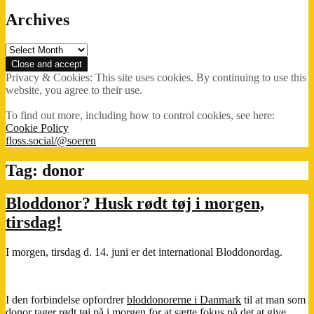
Archives
Archives
Privacy & Cookies: This site uses cookies. By continuing to use this
website, you agree to their use.
To find out more, including how to control cookies, see here:
Cookie Policy
floss.social/@soeren
Tag:
donor
Bloddonor? Husk rødt tøj i morgen,
tirsdag!
I morgen, tirsdag d. 14. juni er det international Bloddonordag.
I den forbindelse opfordrer
bloddonorerne i Danmark
til at man som
donor
tager rødt tøj på
i morgen for at sætte fokus på det at give