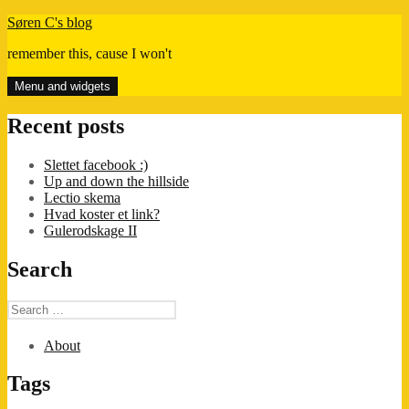
Skip
Søren C's blog
to
remember this, cause I won't
content
Menu and widgets
Recent posts
Slettet facebook :)
Up and down the hillside
Lectio skema
Hvad koster et link?
Gulerodskage II
Search
Search
for:
About
Tags