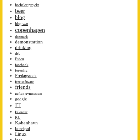
bachelor projekt
beer
blog
blog war
copenhagen
danmark
demonstration
drinking
dsb
Esben
facebook
forening
Fredagsrock
free software
friends
gefion gymnasium
google
IT
kalender
KU
København
launchpad
Linux
loco