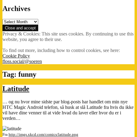
Archives
Archives
Privacy & Cookies: This site uses cookies. By continuing to use this
website, you agree to their use.
To find out more, including how to control cookies, see here:
Cookie Policy
floss.social/@soeren
Tag:
funny
Latitude
… og nu hvor mine sidste par blog-posts har handlet om min nye
HTC Magic Android telefon, så husk at slå Latitude fra hvis du ikke
vil have dine venner til at vide hvad du laver eller hvor du er i
verden…
Fra
http://imgs.xkcd.com/comics/latitude.png