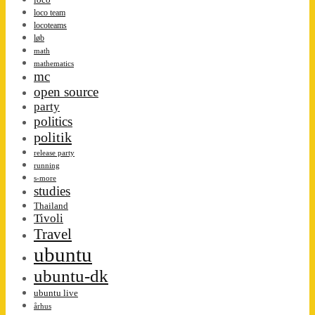
loco team
locoteams
løb
math
mathematics
mc
open source
party
politics
politik
release party
running
s-more
studies
Thailand
Tivoli
Travel
ubuntu
ubuntu-dk
ubuntu live
århus