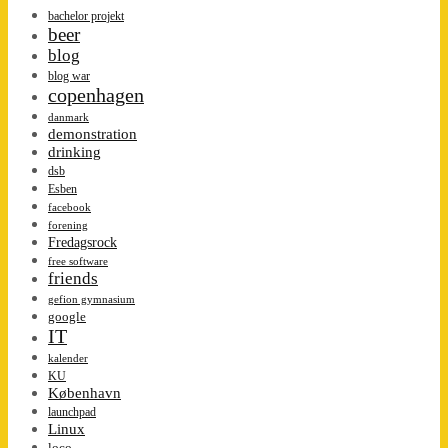
bachelor projekt
beer
blog
blog war
copenhagen
danmark
demonstration
drinking
dsb
Esben
facebook
forening
Fredagsrock
free software
friends
gefion gymnasium
google
IT
kalender
KU
København
launchpad
Linux
loco