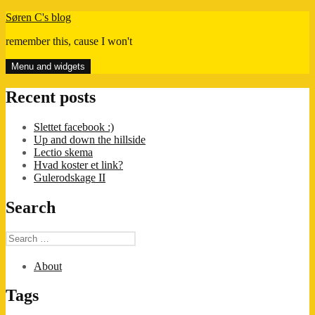
Skip
Søren C's blog
to
remember this, cause I won't
content
Menu and widgets
Recent posts
Slettet facebook :)
Up and down the hillside
Lectio skema
Hvad koster et link?
Gulerodskage II
Search
Search
for:
About
Tags