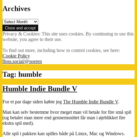
Archives
Archives
Privacy & Cookies: This site uses cookies. By continuing to use this
website, you agree to their use.
To find out more, including how to control cookies, see here:
Cookie Policy
floss.social/@soeren
Tag:
humble
Humble Indie Bundle V
For et par dage siden købte jeg
The Humble Indie Bundle V
.
Man kan selv bestemme hvor meget man vil betale for fire små spil
(og betaler man mere end gennemsnittet får man i øjeblikket fire
ekstra spil med).
Alle spil i pakken kan spilles både på Linux, Mac og Windows.