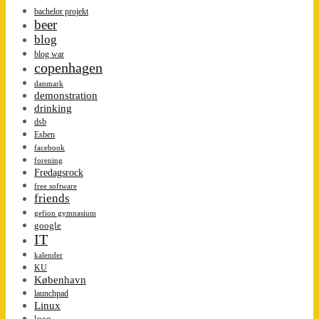
bachelor projekt
beer
blog
blog war
copenhagen
danmark
demonstration
drinking
dsb
Esben
facebook
forening
Fredagsrock
free software
friends
gefion gymnasium
google
IT
kalender
KU
København
launchpad
Linux
loco