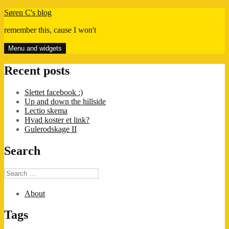
Skip
Søren C's blog
to
remember this, cause I won't
content
Menu and widgets
Recent posts
Slettet facebook :)
Up and down the hillside
Lectio skema
Hvad koster et link?
Gulerodskage II
Search
Search
for:
About
Tags