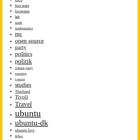
loco team
locoteams
løb
math
mathematics
mc
open source
party
politics
politik
release party
running
s-more
studies
Thailand
Tivoli
Travel
ubuntu
ubuntu-dk
ubuntu live
århus