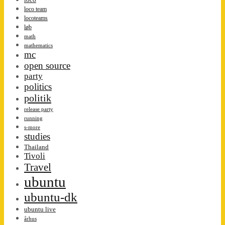
loco team
locoteams
løb
math
mathematics
mc
open source
party
politics
politik
release party
running
s-more
studies
Thailand
Tivoli
Travel
ubuntu
ubuntu-dk
ubuntu live
århus