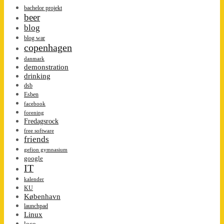
bachelor projekt
beer
blog
blog war
copenhagen
danmark
demonstration
drinking
dsb
Esben
facebook
forening
Fredagsrock
free software
friends
gefion gymnasium
google
IT
kalender
KU
København
launchpad
Linux
loco