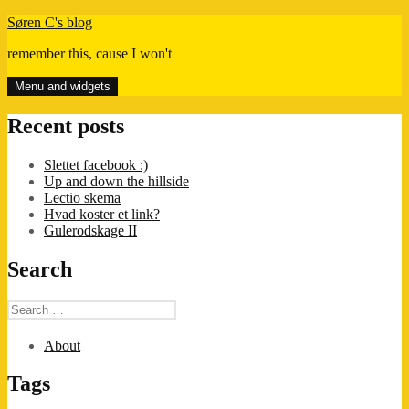
Skip
Søren C's blog
to
remember this, cause I won't
content
Menu and widgets
Recent posts
Slettet facebook :)
Up and down the hillside
Lectio skema
Hvad koster et link?
Gulerodskage II
Search
Search
for:
About
Tags