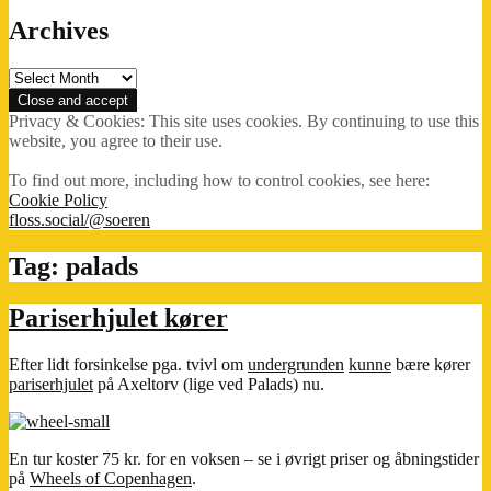
Archives
Archives
Privacy & Cookies: This site uses cookies. By continuing to use this
website, you agree to their use.
To find out more, including how to control cookies, see here:
Cookie Policy
floss.social/@soeren
Tag:
palads
Pariserhjulet kører
Efter lidt forsinkelse pga. tvivl om
undergrunden
kunne
bære kører
pariserhjulet
på Axeltorv (lige ved Palads) nu.
En tur koster 75 kr. for en voksen – se i øvrigt priser og åbningstider
på
Wheels of Copenhagen
.