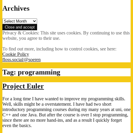
Archives
Archives
Privacy & Cookies: This site uses cookies. By continuing to use this
website, you agree to their use.
To find out more, including how to control cookies, see here:
Cookie Policy
floss.social/@soeren
Tag:
programming
Project Euler
For a long time I have wanted to improve my programming skills.
Well, skills might be a overstatement. I have had two short
introductory programming courses during my many years at uni, one
C++ and one Java. But after the course is over I stop programming,
since there are no more hand-ins, and as a result I quickly forget
even the basics.