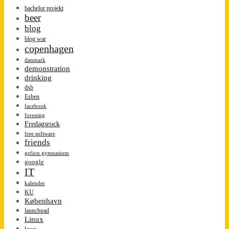
bachelor projekt
beer
blog
blog war
copenhagen
danmark
demonstration
drinking
dsb
Esben
facebook
forening
Fredagsrock
free software
friends
gefion gymnasium
google
IT
kalender
KU
København
launchpad
Linux
loco