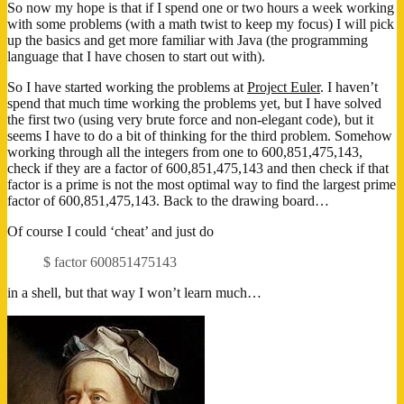
So now my hope is that if I spend one or two hours a week working
with some problems (with a math twist to keep my focus) I will pick
up the basics and get more familiar with Java (the programming
language that I have chosen to start out with).
So I have started working the problems at
Project Euler
. I haven’t
spend that much time working the problems yet, but I have solved
the first two (using very brute force and non-elegant code), but it
seems I have to do a bit of thinking for the third problem. Somehow
working through all the integers from one to 600,851,475,143,
check if they are a factor of 600,851,475,143 and then check if that
factor is a prime is not the most optimal way to find the largest prime
factor of 600,851,475,143. Back to the drawing board…
Of course I could ‘cheat’ and just do
$ factor 600851475143
in a shell, but that way I won’t learn much…