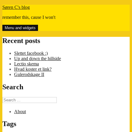
Skip
Søren C's blog
to
remember this, cause I won't
content
Menu and widgets
Recent posts
Slettet facebook :)
Up and down the hillside
Lectio skema
Hvad koster et link?
Gulerodskage II
Search
Search
for:
About
Tags