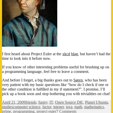
I first heard about Project Euler at the
xkcd
blag
, but haven’t had the
time to look into it before now.
If you know of other interesting problems useful for brushing up on
a programming language, feel free to leave a comment.
And before I forget, a big thanks goes out to
Søren
, who has been
very patient with my basic questions like “how do I check if one or
the other condition is fulfilled in my if statement?”. I promise, I’ll
pick up a book soon and stop bothering you with trivialities on chat!
Posted
Categories
April 21, 2009
friends
,
funny
,
IT
,
Open Source DK
,
Planet Ubuntu
,
on
Tags
studies
computer science
,
factor
,
integer
,
java
,
math
,
mathematics
,
on
prime
,
programming
,
project euler
7 Comments