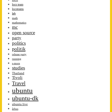
loco team
locoteams
løb
math
mathematics
mc
open source
party
politics
politik
release party
running
s-more
studies
Thailand
Tivoli
Travel
ubuntu
ubuntu-dk
ubuntu live
århus