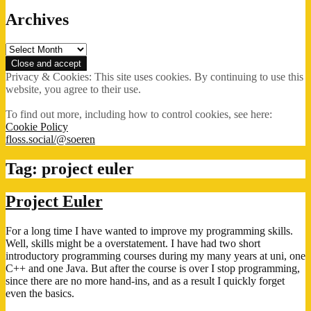
Archives
Archives
Privacy & Cookies: This site uses cookies. By continuing to use this
website, you agree to their use.
To find out more, including how to control cookies, see here:
Cookie Policy
floss.social/@soeren
Tag:
project euler
Project Euler
For a long time I have wanted to improve my programming skills.
Well, skills might be a overstatement. I have had two short
introductory programming courses during my many years at uni, one
C++ and one Java. But after the course is over I stop programming,
since there are no more hand-ins, and as a result I quickly forget
even the basics.