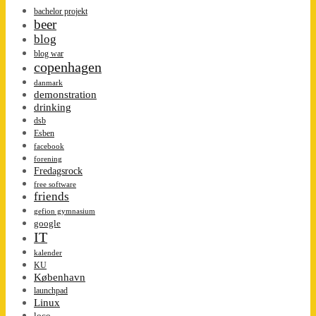
bachelor projekt
beer
blog
blog war
copenhagen
danmark
demonstration
drinking
dsb
Esben
facebook
forening
Fredagsrock
free software
friends
gefion gymnasium
google
IT
kalender
KU
København
launchpad
Linux
loco