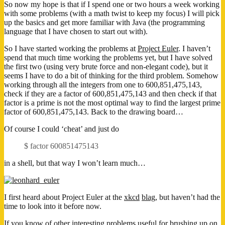
So now my hope is that if I spend one or two hours a week working
with some problems (with a math twist to keep my focus) I will pick
up the basics and get more familiar with Java (the programming
language that I have chosen to start out with).
So I have started working the problems at
Project Euler
. I haven’t
spend that much time working the problems yet, but I have solved
the first two (using very brute force and non-elegant code), but it
seems I have to do a bit of thinking for the third problem. Somehow
working through all the integers from one to 600,851,475,143,
check if they are a factor of 600,851,475,143 and then check if that
factor is a prime is not the most optimal way to find the largest prime
factor of 600,851,475,143. Back to the drawing board…
Of course I could ‘cheat’ and just do
$ factor 600851475143
in a shell, but that way I won’t learn much…
I first heard about Project Euler at the
xkcd
blag
, but haven’t had the
time to look into it before now.
If you know of other interesting problems useful for brushing up on