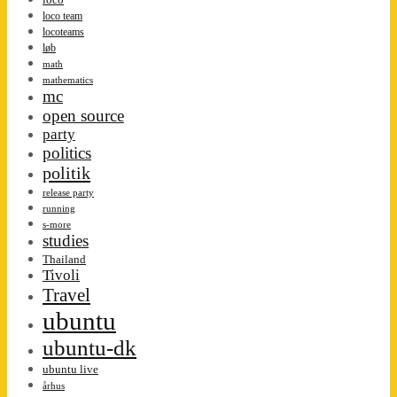
loco team
locoteams
løb
math
mathematics
mc
open source
party
politics
politik
release party
running
s-more
studies
Thailand
Tivoli
Travel
ubuntu
ubuntu-dk
ubuntu live
århus