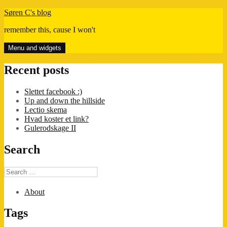
Skip
Søren C's blog
to
remember this, cause I won't
content
Menu and widgets
Recent posts
Slettet facebook :)
Up and down the hillside
Lectio skema
Hvad koster et link?
Gulerodskage II
Search
Search
for:
About
Tags