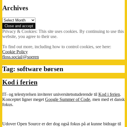
Archives
Archives
Privacy & Cookies: This site uses cookies. By continuing to use this
website, you agree to their use.
To find out more, including how to control cookies, see here:
Cookie Policy
floss.social/@soeren
Tag:
software børsen
Kod i ferien
IT- og telestyrelsen inviterer universitetsstuderende til
Kod i ferien
.
Konceptet ligner meget
Google Summer of Code
, men med et dansk
fokus.
Udover Open Source er der dog også fokus på at kunne bidrage til