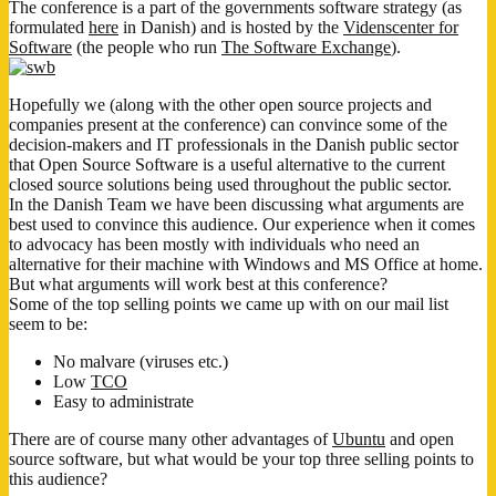
The conference is a part of the governments software strategy (as
formulated
here
in Danish) and is hosted by the
Videnscenter for
Software
(the people who run
The Software Exchange
).
Hopefully we (along with the other open source projects and
companies present at the conference) can convince some of the
decision-makers and IT professionals in the Danish public sector
that Open Source Software is a useful alternative to the current
closed source solutions being used throughout the public sector.
In the Danish Team we have been discussing what arguments are
best used to convince this audience. Our experience when it comes
to advocacy has been mostly with individuals who need an
alternative for their machine with Windows and MS Office at home.
But what arguments will work best at this conference?
Some of the top selling points we came up with on our mail list
seem to be:
No malvare (viruses etc.)
Low
TCO
Easy to administrate
There are of course many other advantages of
Ubuntu
and open
source software, but what would be your top three selling points to
this audience?