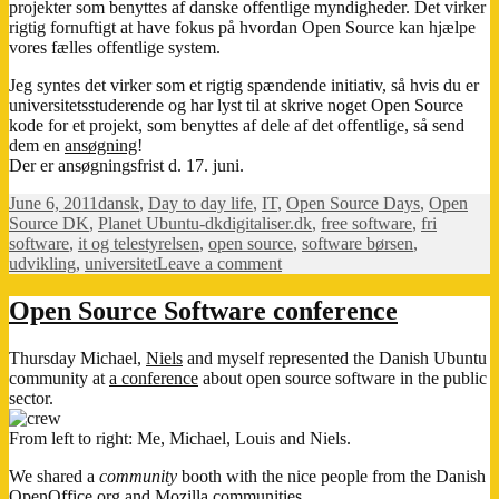
projekter som benyttes af danske offentlige myndigheder. Det virker
rigtig fornuftigt at have fokus på hvordan Open Source kan hjælpe
vores fælles offentlige system.
Jeg syntes det virker som et rigtig spændende initiativ, så hvis du er
universitetsstuderende og har lyst til at skrive noget Open Source
kode for et projekt, som benyttes af dele af det offentlige, så send
dem en
ansøgning
!
Der er ansøgningsfrist d. 17. juni.
Posted
Categories
June 6, 2011
dansk
,
Day to day life
,
IT
,
Open Source Days
,
Open
on
Tags
Source DK
,
Planet Ubuntu-dk
digitaliser.dk
,
free software
,
fri
software
,
it og telestyrelsen
,
open source
,
software børsen
,
on
udvikling
,
universitet
Leave a comment
Kod
i
Open Source Software conference
ferien
Thursday Michael,
Niels
and myself represented the Danish Ubuntu
community at
a conference
about open source software in the public
sector.
From left to right: Me, Michael, Louis and Niels.
We shared a
community
booth with the nice people from the Danish
OpenOffice.org
and
Mozilla
communities.