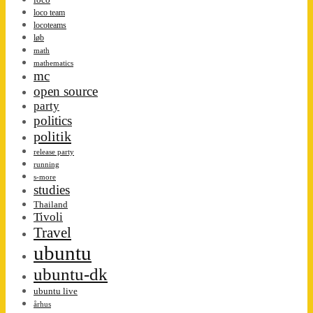
loco team
locoteams
løb
math
mathematics
mc
open source
party
politics
politik
release party
running
s-more
studies
Thailand
Tivoli
Travel
ubuntu
ubuntu-dk
ubuntu live
århus