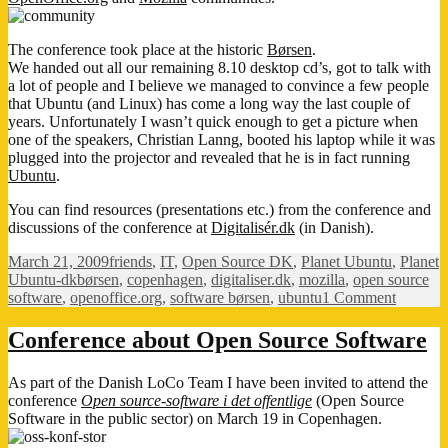
The conference took place at the historic
Børsen
.
We handed out all our remaining 8.10 desktop cd’s, got to talk with
a lot of people and I believe we managed to convince a few people
that Ubuntu (and Linux) has come a long way the last couple of
years. Unfortunately I wasn’t quick enough to get a picture when
one of the speakers, Christian Lanng, booted his laptop while it was
plugged into the projector and revealed that he is in fact running
Ubuntu
.
You can find resources (presentations etc.) from the conference and
discussions of the conference at
Digitalisér.dk
(in Danish).
Posted
Categories
March 21, 2009
friends
,
IT
,
Open Source DK
,
Planet Ubuntu
,
Planet
on
Tags
Ubuntu-dk
børsen
,
copenhagen
,
digitaliser.dk
,
mozilla
,
open source
on
software
,
openoffice.org
,
software børsen
,
ubuntu
1 Comment
Open
Source
Conference about Open Source Software
Softwar
confere
As part of the Danish LoCo Team I have been invited to attend the
conference
Open source-software i det offentlige
(Open Source
Software in the public sector) on March 19 in Copenhagen.