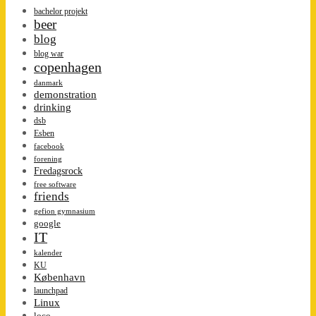
bachelor projekt
beer
blog
blog war
copenhagen
danmark
demonstration
drinking
dsb
Esben
facebook
forening
Fredagsrock
free software
friends
gefion gymnasium
google
IT
kalender
KU
København
launchpad
Linux
loco