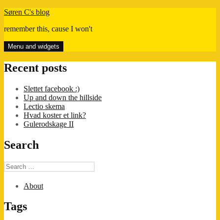
Skip
Søren C's blog
to
remember this, cause I won't
content
Menu and widgets
Recent posts
Slettet facebook :)
Up and down the hillside
Lectio skema
Hvad koster et link?
Gulerodskage II
Search
Search
for:
About
Tags