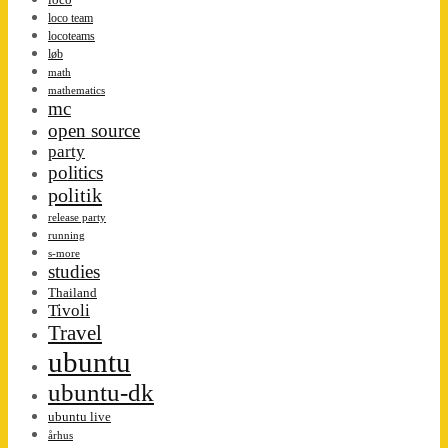
loco team
locoteams
løb
math
mathematics
mc
open source
party
politics
politik
release party
running
s-more
studies
Thailand
Tivoli
Travel
ubuntu
ubuntu-dk
ubuntu live
århus