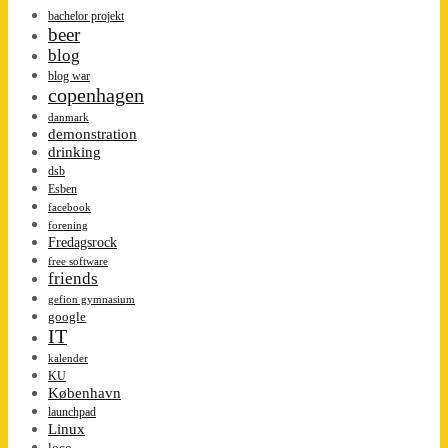
bachelor projekt
beer
blog
blog war
copenhagen
danmark
demonstration
drinking
dsb
Esben
facebook
forening
Fredagsrock
free software
friends
gefion gymnasium
google
IT
kalender
KU
København
launchpad
Linux
loco