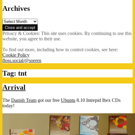
Archives
Archives
Privacy & Cookies: This site uses cookies. By continuing to use this
website, you agree to their use.
To find out more, including how to control cookies, see here:
Cookie Policy
floss.social/@soeren
Tag:
tnt
Arrival
The
Danish Team
got our free
Ubuntu
8.10 Intrepid Ibex CDs
today!