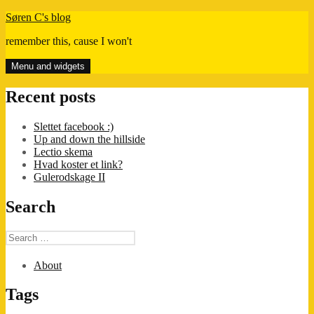
Skip
Søren C's blog
to
remember this, cause I won't
content
Menu and widgets
Recent posts
Slettet facebook :)
Up and down the hillside
Lectio skema
Hvad koster et link?
Gulerodskage II
Search
Search
for:
About
Tags