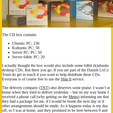
The CD box contains
Ubuntu: PC: 230
Kubuntu: PC: 50
Server PC: PC: 50
Server 64bit: PC: 20
I actually thought the box would also include some 64bit (k)ubuntu
desktop CDs. But there you go. If you are part of the Danish LoCo
Team do get in touch if you want to help distribute these CDs.
Everyone is of course free to use the
Ship It
service.
The delivery company (
TNT
) also deserves some praise. I wasn’t at
home when they tried to deliver yesterday – but on my way home I
received a phone call (why getting on the
Metro
) informing me that
they had a package for me, if I would be home the next day or if
other arrangements should be made. As it happens today is my day
off, so I was at home, and they promised to be here between 9 and