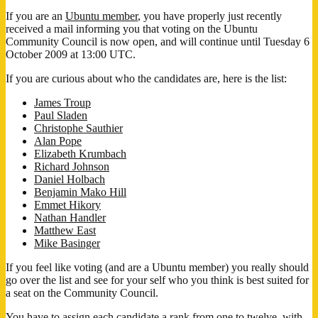
If you are an
Ubuntu member
, you have properly just recently
received a mail informing you that voting on the Ubuntu
Community Council is now open, and will continue until Tuesday 6
October 2009 at 13:00 UTC.
If you are curious about who the candidates are, here is the list:
James Troup
Paul Sladen
Christophe Sauthier
Alan Pope
Elizabeth Krumbach
Richard Johnson
Daniel Holbach
Benjamin Mako Hill
Emmet Hikory
Nathan Handler
Matthew East
Mike Basinger
If you feel like voting (and are a Ubuntu member) you really should
go over the list and see for your self who you think is best suited for
a seat on the Community Council.
You have to assign each candidate a rank from one to twelve, with