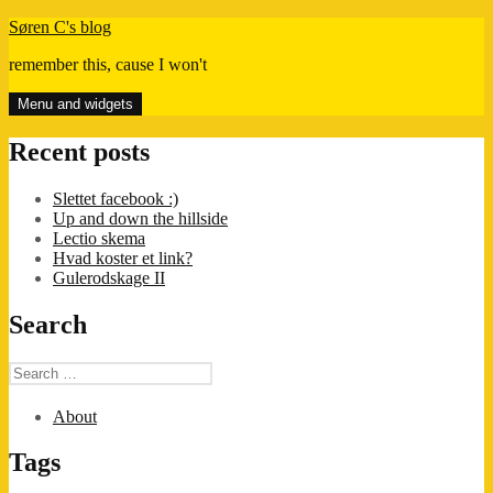
Skip
Søren C's blog
to
remember this, cause I won't
content
Menu and widgets
Recent posts
Slettet facebook :)
Up and down the hillside
Lectio skema
Hvad koster et link?
Gulerodskage II
Search
Search
for:
About
Tags