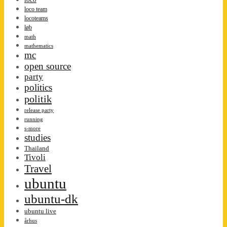
loco team
locoteams
løb
math
mathematics
mc
open source
party
politics
politik
release party
running
s-more
studies
Thailand
Tivoli
Travel
ubuntu
ubuntu-dk
ubuntu live
århus