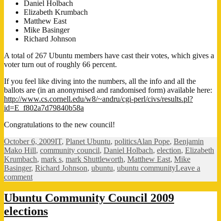
Daniel Holbach
Elizabeth Krumbach
Matthew East
Mike Basinger
Richard Johnson
A total of 267 Ubuntu members have cast their votes, which gives a
voter turn out of roughly 66 percent.
If you feel like diving into the numbers, all the info and all the
ballots are (in an anonymised and randomised form) available here:
http://www.cs.cornell.edu/w8/~andru/cgi-perl/civs/results.pl?
id=E_f802a7d79840b58a
Congratulations to the new council!
Posted
Categories
Tags
October 6, 2009
IT
,
Planet Ubuntu
,
politics
Alan Pope
,
Benjamin
on
Mako Hill
,
community council
,
Daniel Holbach
,
election
,
Elizabeth
Krumbach
,
mark s
,
mark Shuttleworth
,
Matthew East
,
Mike
Basinger
,
Richard Johnson
,
ubuntu
,
ubuntu community
Leave a
on
comment
New
Community
Ubuntu Community Council 2009
Council
elections