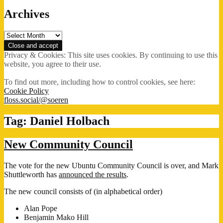
Archives
Archives
Privacy & Cookies: This site uses cookies. By continuing to use this
website, you agree to their use.
To find out more, including how to control cookies, see here:
Cookie Policy
floss.social/@soeren
Tag:
Daniel Holbach
New Community Council
The vote for the new Ubuntu Community Council is over, and Mark
Shuttleworth has
announced the results
.
The new council consists of (in alphabetical order)
Alan Pope
Benjamin Mako Hill