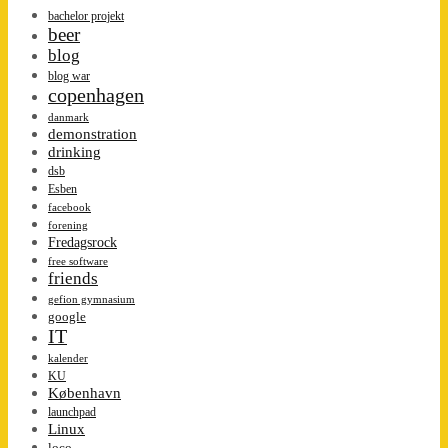
bachelor projekt
beer
blog
blog war
copenhagen
danmark
demonstration
drinking
dsb
Esben
facebook
forening
Fredagsrock
free software
friends
gefion gymnasium
google
IT
kalender
KU
København
launchpad
Linux
loco