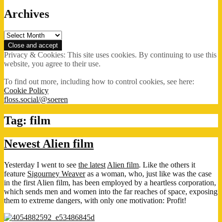
Archives
Archives
Privacy & Cookies: This site uses cookies. By continuing to use this
website, you agree to their use.
To find out more, including how to control cookies, see here:
Cookie Policy
floss.social/@soeren
Tag:
film
Newest Alien film
Yesterday I went to see
the latest
Alien film
. Like the others it
feature
Sigourney Weaver
as a woman, who, just like was the case
in the first Alien film, has been employed by a heartless corporation,
which sends men and women into the far reaches of space, exposing
them to extreme dangers, with only one motivation: Profit!