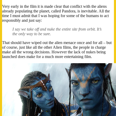
Very early in the film it is made clear that conflict with the aliens
already populating the planet, called Pandora, is inevitable. All the
time I must admit that I was hoping for some of the humans to act
responsibly and just say:
I say we take off and nuke the entire site from orbit. It’s
the only way to be sure.
That should have wiped out the alien menace once and for all – but
of course, just like all the other Alien films, the people in charge
make all the wrong decisions. However the lack of nukes being
launched does make for a much more entertaining film.