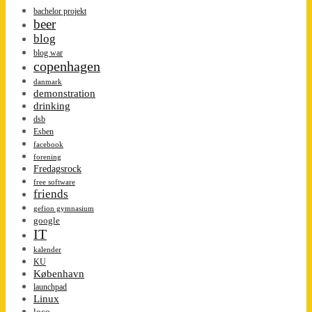
bachelor projekt
beer
blog
blog war
copenhagen
danmark
demonstration
drinking
dsb
Esben
facebook
forening
Fredagsrock
free software
friends
gefion gymnasium
google
IT
kalender
KU
København
launchpad
Linux
loco