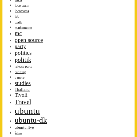
loco team
locoteams
løb
math
mathematics
mc
open source
party
politics
politik
release party
running
s-more
studies
Thailand
Tivoli
Travel
ubuntu
ubuntu-dk
ubuntu live
århus