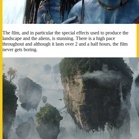
The film, and in particular the special effects used to produce the
landscape and the aliens, is stunning. There is a high pace
throughout and although it lasts over 2 and a half hours, the film
never gets boring.