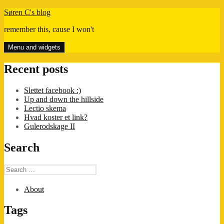
Skip
Søren C's blog
to
remember this, cause I won't
content
Menu and widgets
Recent posts
Slettet facebook :)
Up and down the hillside
Lectio skema
Hvad koster et link?
Gulerodskage II
Search
Search
for:
About
Tags