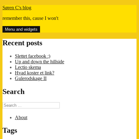
Skip
Søren C's blog
to
remember this, cause I won't
content
Menu and widgets
Recent posts
Slettet facebook :)
Up and down the hillside
Lectio skema
Hvad koster et link?
Gulerodskage II
Search
Search
for:
About
Tags