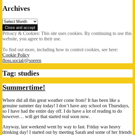
Archives
Archives
Privacy & Cookies: This site uses cookies. By continuing to use this
website, you agree to their use.
To find out more, including how to control cookies, see here:
Cookie Policy
floss.social/@soeren
Tag:
studies
Summertime!
Where did all this great weather come from? It has been like a
genuine summer day today! I don’t have any school on Thursdays,
so I have had the entire day off. I do have a lot of reading to do
however… will get that started real soon now.
Anyway, last weekend went by way to fast. Friday was heavy
drinking day! I started out by meeting Sarah and some of her friends