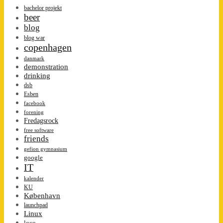
bachelor projekt
beer
blog
blog war
copenhagen
danmark
demonstration
drinking
dsb
Esben
facebook
forening
Fredagsrock
free software
friends
gefion gymnasium
google
IT
kalender
KU
København
launchpad
Linux
loco