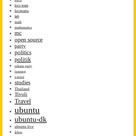
loco team
locoteams
løb
math
mathematics
mc
open source
party
politics
politik
release party
running
s-more
studies
Thailand
Tivoli
Travel
ubuntu
ubuntu-dk
ubuntu live
århus