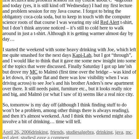
and today (yes, it is still kind off Wednesday) I had my first lecture
and problem session for my Java course. I forgot to bring the
obligatory coca-cola soda, but to keep in touch with the computer
science roots of that course I was wearing my old
Red Alert
t-shirt,
but I don’t think anyone noticed – it’s still to cold here to walk
around in just a t-shirt. Although it is getting warmer almost day by
day…
I started the weekend with some heavy drinking with Joe, which left
me quite smashed for the next days
Kapi-Lab
, but I got “through”,
and I would like to think that it gave me some new insight into some
of the topics that were discussed. Finally Saturday I got up late’ish
but drove my
MC
to Malmö (first time over the bridge – was kind of
a let down, it’s quite flat and there was low visibility when I was
driving across) to see Joe’s and his brother Anders’s new apartment
over there. It still needs paint, furniture etc., but it looks really nice
and big, and Malmö (or what I saw of it) seems like a real nice city.
So, tomorrow is my day off (although I think finding stuff to do
won’t be a problem, among other things there is always reading),
and then it’s almost weekend. And I think this weekend might also
involve a bit of drinking… time will tell.
Posted
Categories
Tags
April 26, 2006
drinking
,
friends
,
studies
algebra
,
drinking
,
java
,
mc
,
on
on
red alert
,
studies
Leave a comment