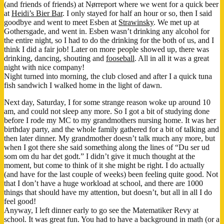
(and friends of friends) at Nørreport where we went for a quick beer
at
Heidi’s Bier Bar
. I only stayed for half an hour or so, then I said
goodbye and went to meet Esben at
Strawinsky
. We met up at
Gothersgade, and went in. Esben wasn’t drinking any alcohol for
the entire night, so I had to do the drinking for the both of us, and I
think I did a fair job! Later on more people showed up, there was
drinking, dancing, shouting and
fooseball
. All in all it was a great
night with nice company!
Night turned into morning, the club closed and after I a quick tuna
fish sandwich I walked home in the light of dawn.
Next day, Saturday, I for some strange reason woke up around 10
am, and could not sleep any more. So I got a bit of studying done
before I rode my MC to my grandmothers nursing home. It was her
birthday party, and the whole family gathered for a bit of talking and
then later dinner. My grandmother doesn’t talk much any more, but
when I got there she said something along the lines of “Du ser ud
som om du har det godt.” I didn’t give it much thought at the
moment, but come to think of it she might be right. I do actually
(and have for the last couple of weeks) been feeling quite good. Not
that I don’t have a huge workload at school, and there are 1000
things that should have my attention, but doesn’t, but all in all I do
feel good!
Anyway, I left dinner early to go see the Matematiker Revy at
school. It was great fun. You had to have a background in math (or a