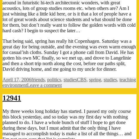
around in futuristic hi-tech architectonic wonders, with great
acoustics, lots of group studies rooms etc. when others are? Am I
just whining like a little kid here, or is it that a lot of people have a
lot of great words about science students and what should be done
for them, but don’t really want to follow the golden words with cold
hard cash? I begin to suspect the later…
That being said, spring has really hit Copenhagen. Saturday was a
great day for being outside, and the evening was even warm enough
for casual’ish cloths. Sunday I got a phone call from David. He has
gotten his own MC finally, so we met up, and drove to Langelinie
and then a short trip north along the cost, before our paths split,
David driving home, and me going to my uncle for dinner.
Posted
Categories
Tags
April 17, 2006
friends
,
politics
,
studies
CBS
,
spring
,
studies
,
teaching
on
on
environment
Leave a comment
They
talk
12941
the
talk…
My three weeks long holiday has started. I passed my only course
this block yesterday, and so today was my first day with nothing
planned to do. I have a whole bunch of stuff I hope to get done
during these days, but I must admit that the only thing I have
managed to accomplish today is make a list of all the things… and