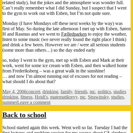
related study), but the jokes and the atmosphere was wonder full.
Can’t really remember what I did Sunday, but I suspect that I went
to the gym to work out with Esben, but I’m not quite sure.
Monday (I have Mondays off these next weeks by the way) was
first of May. So during the late afternoon I met up with Esben, Søren
H and Rasmus and we went to
Fælledparken
to enjoy the weather,
listen to some music (we never really found the right place I think)
and drink a few beers. However we are / were all serious students
(some more than others…) so the day ended early
so, today I went to the gym, met up with Esben and Mark at their
work, went for some ice cream with Esben, and then walked home
from Frederiksberg – was a great walk in the sunshine!
… and now I’m almost running out of excuses for not reading –
what should I do about that?
Posted
Categories
Tag
May 4, 2006
concert
,
drinking
,
family
,
friends
,
mc
,
politics
,
studies
on
drinking
,
fitness
,
Heidi's
,
matematikrevy
,
mc
,
Strawinsky
,
studies
,
on
summer
Leave a comment
Summertime!
Back to school
School started again this week. Went well so far. Tuesday I had the
first lectures and problem session for my course about C*-algebras