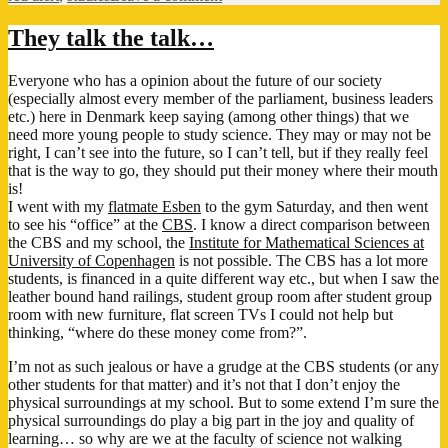
Back
to
They talk the talk…
school
Everyone who has a opinion about the future of our society
(especially almost every member of the parliament, business leaders
etc.) here in Denmark keep saying (among other things) that we
need more young people to study science. They may or may not be
right, I can’t see into the future, so I can’t tell, but if they really feel
that is the way to go, they should put their money where their mouth
is!
I went with my
flatmate Esben
to the gym Saturday, and then went
to see his “office” at the
CBS
. I know a direct comparison between
the CBS and my school, the
Institute for Mathematical Sciences at
University of Copenhagen
is not possible. The CBS has a lot more
students, is financed in a quite different way etc., but when I saw the
leather bound hand railings, student group room after student group
room with new furniture, flat screen TVs I could not help but
thinking, “where do these money come from?”.
I’m not as such jealous or have a grudge at the CBS students (or any
other students for that matter) and it’s not that I don’t enjoy the
physical surroundings at my school. But to some extend I’m sure the
physical surroundings do play a big part in the joy and quality of
learning… so why are we at the faculty of science not walking