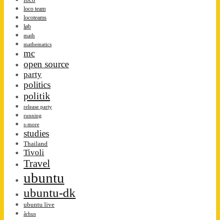
loco team
locoteams
løb
math
mathematics
mc
open source
party
politics
politik
release party
running
s-more
studies
Thailand
Tivoli
Travel
ubuntu
ubuntu-dk
ubuntu live
århus