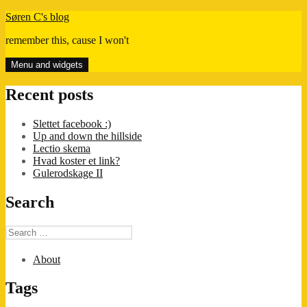
Skip
Søren C's blog
to
remember this, cause I won't
content
Menu and widgets
Recent posts
Slettet facebook :)
Up and down the hillside
Lectio skema
Hvad koster et link?
Gulerodskage II
Search
Search
for:
About
Tags