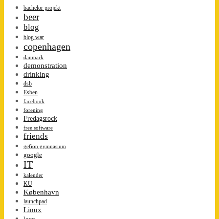
bachelor projekt
beer
blog
blog war
copenhagen
danmark
demonstration
drinking
dsb
Esben
facebook
forening
Fredagsrock
free software
friends
gefion gymnasium
google
IT
kalender
KU
København
launchpad
Linux
loco