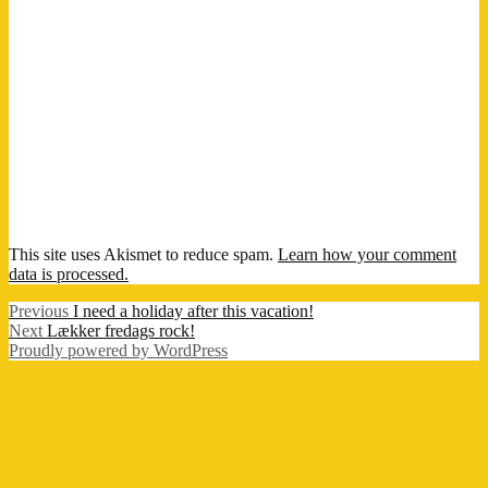
This site uses Akismet to reduce spam.
Learn how your comment
data is processed.
Post
Previous
Previous
I need a holiday after this vacation!
Next
post:
Next
Lækker fredags rock!
navigation
post:
Proudly powered by WordPress