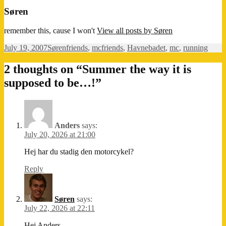
Søren
remember this, cause I won't
View all posts by Søren
Posted
Author
Categories
Tags
July 19, 2007
Søren
friends
,
mc
friends
,
Havnebadet
,
mc
,
running
on
2 thoughts on “Summer the way it is
supposed to be…!”
Anders
says:
July 20, 2026 at 21:00
Hej har du stadig den motorcykel?
Reply
Søren
says:
July 22, 2026 at 22:11
Hej Anders