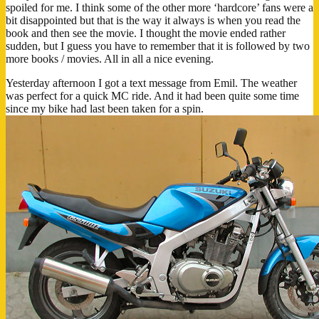
spoiled for me. I think some of the other more ‘hardcore’ fans were a
bit disappointed but that is the way it always is when you read the
book and then see the movie. I thought the movie ended rather
sudden, but I guess you have to remember that it is followed by two
more books / movies. All in all a nice evening.
Yesterday afternoon I got a text message from Emil. The weather
was perfect for a quick MC ride. And it had been quite some time
since my bike had last been taken for a spin.