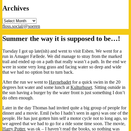
Archives
Archives
floss.social/@soeren
Summer the way it is supposed to be…!
Tuesday I got up late(ish) and went to visit Esben. We went for a
run in Amager Fællede. We did manage to stray from the marked
trail and ended up on a path that really wasn’t a path. In the end we
were in some very long grass and facing water so deep and wide
that we had no option but to turn back.
After the run we went to
Havnebadet
for a quick swim in the 20
degrees hot water and some lunch at
Kulturhuset
. Sitting outside in
the sun having a burger by the water front is just something I don’t
do often enough.
Later in the day Thomas had invited quite a big group of people for
dinner and a movie. Emil (who I hadn’t seen in ages) was one of the
people. He has just gotten him self a motor cycle not to long ago, so
we agreed that we had to go for a ride some time soon. The movie,
Harry Potter
, was ok – I haven’t read the books, so nothing was