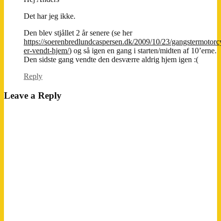
Det har jeg ikke.
Den blev stjållet 2 år senere (se her
https://soerenbredlundcaspersen.dk/2009/10/23/gangstermotorc
er-vendt-hjem/
) og så igen en gang i starten/midten af 10’erne.
Den sidste gang vendte den desværre aldrig hjem igen :(
Reply
Leave a Reply