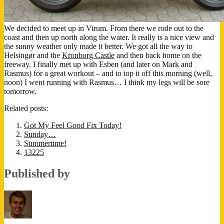
We decided to meet up in Virum. From there we rode out to the
coast and then up north along the water. It really is a nice view and
the sunny weather only made it better. We got all the way to
Helsingør and the
Kronborg Castle
and then back home on the
freeway. I finally met up with Esben (and later on Mark and
Rasmus) for a great workout – and to top it off this morning (well,
noon) I went running with Rasmus… I think my legs will be sore
tomorrow.
Related posts:
Got My Feel Good Fix Today!
Sunday…
Summertime!
13225
Published by