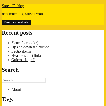
Skip
Søren C's blog
to
remember this, cause I won't
content
Menu and widgets
Recent posts
Slettet facebook :)
Up and down the hillside
Lectio skema
Hvad koster et link?
Gulerodskage II
Search
Search
for:
About
Tags