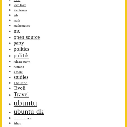
loco team
locoteams
løb
math
mathematics
mc
open source
party
politics
politik
release party
running
s-more
studies
Thailand
Tivoli
Travel
ubuntu
ubuntu-dk
ubuntu live
århus