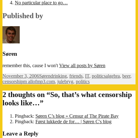
No particular place to go…
Published by
Søren
remember this, cause I won't
View all posts by Søren
Posted
Author
Categories
Tags
November 3, 2006
Søren
drinking
,
friends
,
IT
,
politics
algebra
,
beer
,
on
censorshipm allofmp3.com
,
julebryg
,
politics
2 thoughts on “So, that’s what censorship
looks like…”
Pingback:
Søren C’s blog » Censur af The Pirate Bay
Pingback:
Først lukkede de for… | Søren C's blog
Leave a Reply