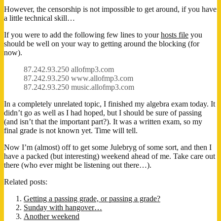
However, the censorship is not impossible to get around, if you have
a little technical skill…
If you were to add the following few lines to your
hosts file
you
should be well on your way to getting around the blocking (for
now).
87.242.93.250 allofmp3.com
87.242.93.250 www.allofmp3.com
87.242.93.250 music.allofmp3.com
In a completely unrelated topic, I finished my algebra exam today. It
didn’t go as well as I had hoped, but I should be sure of passing
(and isn’t that the important part?). It was a written exam, so my
final grade is not known yet. Time will tell.
Now I’m (almost) off to get some Julebryg of some sort, and then I
have a packed (but interesting) weekend ahead of me. Take care out
there (who ever might be listening out there…).
Related posts:
Getting a passing grade, or passing a grade?
Sunday with hangover…
Another weekend