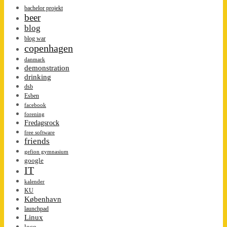
bachelor projekt
beer
blog
blog war
copenhagen
danmark
demonstration
drinking
dsb
Esben
facebook
forening
Fredagsrock
free software
friends
gefion gymnasium
google
IT
kalender
KU
København
launchpad
Linux
loco