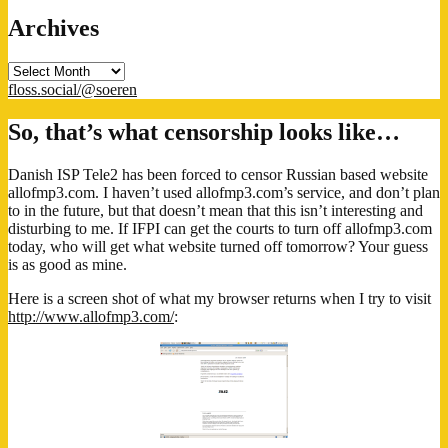
Archives
Archives
floss.social/@soeren
So, that’s what censorship looks like…
Danish ISP Tele2 has been forced to censor Russian based website
allofmp3.com. I haven’t used allofmp3.com’s service, and don’t plan
to in the future, but that doesn’t mean that this isn’t interesting and
disturbing to me. If IFPI can get the courts to turn off allofmp3.com
today, who will get what website turned off tomorrow? Your guess
is as good as mine.
Here is a screen shot of what my browser returns when I try to visit
http://www.allofmp3.com/
: