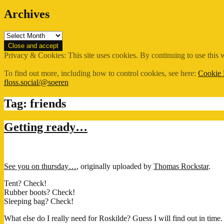
Archives
Archives
Privacy & Cookies: This site uses cookies. By continuing to use this w
To find out more, including how to control cookies, see here:
Cookie 
floss.social/@soeren
Tag:
friends
Getting ready…
See you on thursday…
, originally uploaded by
Thomas Rockstar
.
Tent? Check!
Rubber boots? Check!
Sleeping bag? Check!
What else do I really need for Roskilde? Guess I will find out in time.