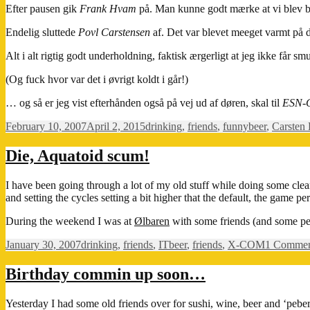
Efter pausen gik
Frank Hvam
på. Man kunne godt mærke at vi blev br
Endelig sluttede
Povl Carstensen
af. Det var blevet meeget varmt på 
Alt i alt rigtig godt underholdning, faktisk ærgerligt at jeg ikke få
(Og fuck hvor var det i øvrigt koldt i går!)
… og så er jeg vist efterhånden også på vej ud af døren, skal til
ESN-
Posted
Categories
Tags
February 10, 2007
April 2, 2015
drinking
,
friends
,
funny
beer
,
Carsten
on
Die, Aquatoid scum!
I have been going through a lot of my old stuff while doing some clea
and setting the cycles setting a bit higher that the default, the game p
During the weekend I was at
Ølbaren
with some friends (and some peop
Posted
Categories
Tags
January 30, 2007
drinking
,
friends
,
IT
beer
,
friends
,
X-COM
1 Comme
on
Birthday commin up soon…
Yesterday I had some old friends over for sushi, wine, beer and ‘peber