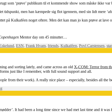
ugt som ‘prøve’ publikum til et kommende show som måske ikke var bleve
det tidspunkt, men han kæmpede sig flot igennem, med sin lidt mere ‘af
r smuttet på Kulkaféen noget oftere. Men det kan man jo kun prøve at lav
Copenhagen
Mentor day om 45 minutter…
 Eskelund
,
ESN
,
Frank Hvam
,
friends
,
Kulkaféen
,
Povl Carstensen
,
sta
ning and sorting lately, and came across an old
X-COM: Terror from t
erforms just like I remember, with full sound support and all.
le from their work). A really nice place – especially, besides all the b
on
nt
Die,
Aquatoid
scum!
nødder’. It had been a long time since we had met last time and it was f