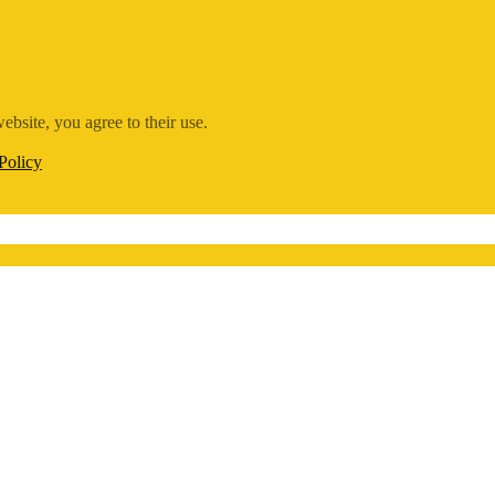
ebsite, you agree to their use.
Policy