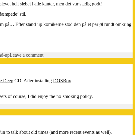
t helt slebet i alle kanter, men det var stadig godt!
dæmpede’ stil.
e om på… Efter stand-up komikerne stod den på et par øl rundt omkring.
on
nd-up
Leave a comment
Stand-
up
comedy
på
he Deep
CD. After installing
DOSBox
Kulkaféen
eers of course, I did enjoy the no-smoking policy.
un to talk about old times (and more recent events as well).