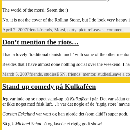
The world of the morsi: Søren the :)
No, it is not the cover of the Rolling Stone, but I do look very happy in
Posted
Categories
Tags
on
April 2, 2007
friends
friends
,
Morsi
,
party
,
picture
Leave a comment
on
Th
wor
Don’t mention the riots…
of
the
I had a lovely ‘traditional danish lunch’ with some of the other mento
mor
Sør
Besides that I have almost done nothing social over the weekend. I ha
the
:)
Posted
Categories
Tags
March 5, 2007
friends
,
studies
ESN
,
friends
,
mentor
,
studies
Leave a c
on
Stand-up comedy på Kulkaféen
Jeg var inde og se noget stand-up på
Kulkaféen
i går. Det var sådan en
er ikke noget med frisk luft…!) var det nogle af de ‘rigtig store’ navne
Carsten Eskelund
var vært og han gjorde det (som altid?) super godt.
Så gik
Michael Schøt
på og lavede et rigtig godt show!