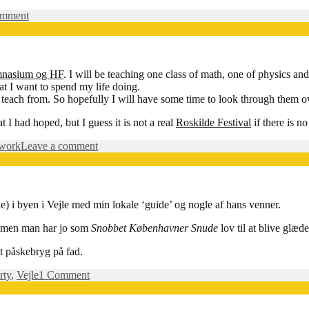
on
omment
Getting
ready…
mnasium og HF
. I will be teaching one class of math, one of physics an
hat I want to spend my life doing.
 teach from. So hopefully I will have some time to look through them o
 I had hoped, but I guess it is not a real
Roskilde Festival
if there is n
on
work
Leave a comment
I
have
gotten
a
le) i byen i Vejle med min lokale ‘guide’ og nogle af hans venner.
job!
 – men man har jo som
Snobbet Københavner Snude
lov til at blive glæd
gt påskebryg på fad.
on
rty
,
Vejle
1 Comment
I
byen