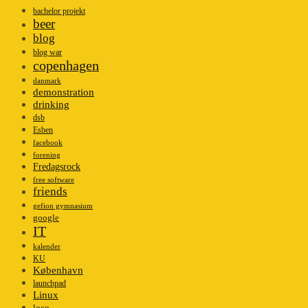
bachelor projekt
beer
blog
blog war
copenhagen
danmark
demonstration
drinking
dsb
Esben
facebook
forening
Fredagsrock
free software
friends
gefion gymnasium
google
IT
kalender
KU
København
launchpad
Linux
loco