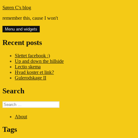
Skip
Søren C's blog
to
remember this, cause I won't
content
Menu and widgets
Recent posts
Slettet facebook :)
Up and down the hillside
Lectio skema
Hvad koster et link?
Gulerodskage II
Search
Search
for:
About
Tags