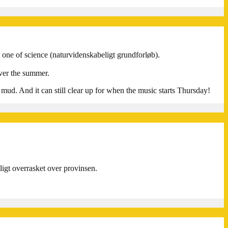
d one of science (naturvidenskabeligt grundforløb).
ver the summer.
o mud. And it can still clear up for when the music starts Thursday!
eligt overrasket over provinsen.