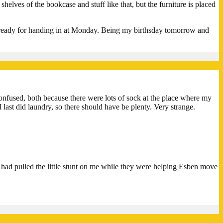
helves of the bookcase and stuff like that, but the furniture is placed
’s ready for handing in at Monday. Being my birthsday tomorrow and
onfused, both because there were lots of sock at the place where my
 last did laundry, so there should have be plenty. Very strange.
d pulled the little stunt on me while they were helping Esben move