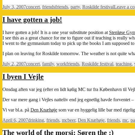
Posted
Categories
Tags
July 3, 2007
concert
,
friends
friends
,
party
,
Roskilde festival
Leave a c
on
I have gotten a job!
I have gotten a job! It is a one year substitute position at
Stenløse Gy
I see this as a great chance for me to figure out if teaching is really w
I went to the gymnasium today to pick up the books I am supposed to
I plan on leaving for Roskilde tomorrow. The weather is not quite what
Posted
Categories
Tags
July 2, 2007
concert
,
family
,
work
friends
,
Roskilde festival
,
teaching
,
on
I byen I Vejle
Onsdag aften var jeg (efter en lidt kølig MC tur fra København til Vej
Der var mere gang i Vejles natteliv end jeg egnetlig havde forventet
Vi var bl.a. på
Den Knæhøje
som var en hyggelig lille bar med rigeli
Posted
Categories
Tags
April 6, 2007
drinking
,
friends
,
mc
beer
,
Den Knæhøje
,
friends
,
mc
,
pa
on
The world of the morsi: Søren the :)