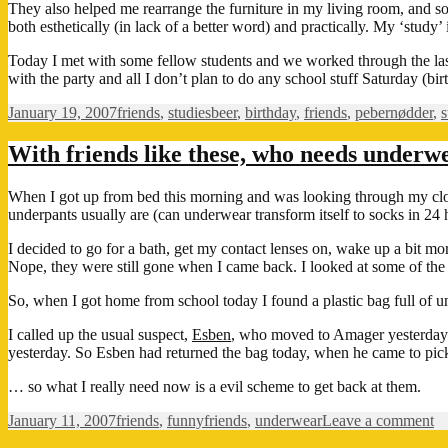
They also helped me rearrange the furniture in my living room, and so f
both esthetically (in lack of a better word) and practically. My ‘study
Today I met with some fellow students and we worked through the last
with the party and all I don’t plan to do any school stuff Saturday (b
Posted
Categories
Tags
January 19, 2007
friends
,
studies
beer
,
birthday
,
friends
,
pebernødder
,
s
on
With friends like these, who needs underw
When I got up from bed this morning and was looking through my closet
underpants usually are (can underwear transform itself to socks in 24 h
I decided to go for a bath, get my contact lenses on, wake up a bit mo
Nope, they were still gone when I came back. I looked at some of the 
So, when I got home from school today I found a plastic bag full of
I called up the usual suspect,
Esben
, who moved to Amager yesterday 
yesterday. So Esben had returned the bag today, when he came to pick u
… so what I really need now is a evil scheme to get back at them.
Posted
Categories
Tags
o
January 11, 2007
friends
,
funny
friends
,
underwear
Leave a comment
on
Wi