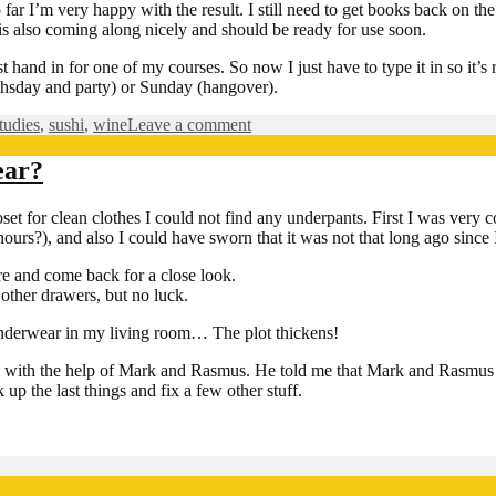
ar I’m very happy with the result. I still need to get books back on the s
’ is also coming along nicely and should be ready for use soon.
 hand in for one of my courses. So now I just have to type it in so it
irthsday and party) or Sunday (hangover).
on
tudies
,
sushi
,
wine
Leave a comment
Birthday
commin
ear?
up
soon…
 for clean clothes I could not find any underpants. First I was very c
ours?), and also I could have sworn that it was not that long ago since I
re and come back for a close look.
other drawers, but no luck.
 underwear in my living room… The plot thickens!
with the help of Mark and Rasmus. He told me that Mark and Rasmus ha
p the last things and fix a few other stuff.
n
th