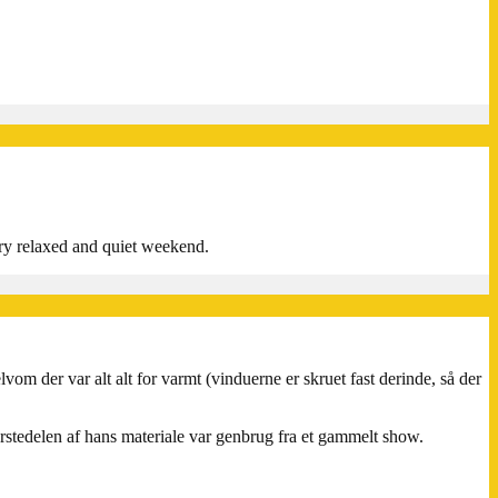
ery relaxed and quiet weekend.
lvom der var alt alt for varmt (vinduerne er skruet fast derinde, så der
ørstedelen af hans materiale var genbrug fra et gammelt show.