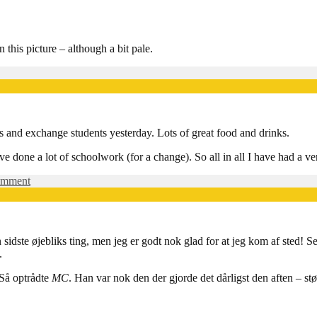
I
Vejle
 this picture – although a bit pale.
e
ld
rs and exchange students yesterday. Lots of great food and drinks.
si:
en
ve done a lot of schoolwork (for a change). So all in all I have had a v
on
omment
Don’t
mention
the
riots…
 sidste øjebliks ting, men jeg er godt nok glad for at jeg kom af sted! Se
.
 Så optrådte
MC
. Han var nok den der gjorde det dårligst den aften – st